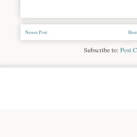
Newer Post
Hom
Subscribe to:
Post 