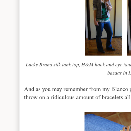
Lucky Brand silk tank top, H&M hook and eye tank
bazaar in I
And as you may remember from my Blanco pos
throw on a ridiculous amount of bracelets all