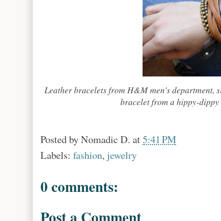
Leather bracelets from H&M men's department, sil
bracelet from a hippy-dippy 
Posted by
Nomadic D.
at
5:41 PM
Labels:
fashion
,
jewelry
0 comments:
Post a Comment