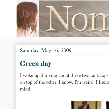
Saturday, May 16, 2009
Green day
I woke up thinking about these two tank top
on top of the other. I know, I'm weird, I lite
mind.