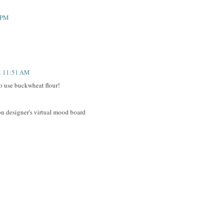
4 PM
at 11:51 AM
to use buckwheat flour!
on designer's virtual mood board