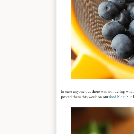
In case anyone out there was wondering what 
posted them this week on our
food blog
, but