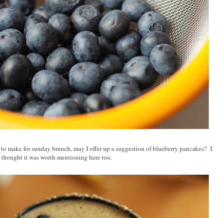
to make for sunday brunch, may I offer up a suggestion of blueberry pancakes? I
 I thought it was worth mentioning here too.