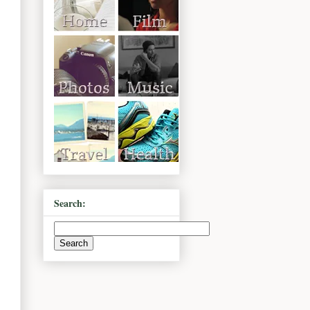
Search: