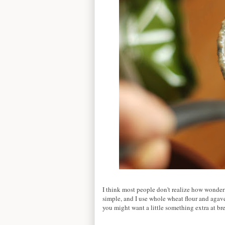
I think most people don't realize how wonde
simple, and I use whole wheat flour and agave 
you might want a little something extra at bre