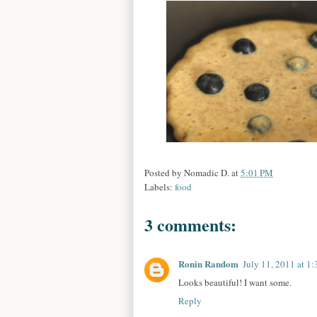
Posted by
Nomadic D.
at
5:01 PM
Labels:
food
3 comments:
Ronin Random
July 11, 2011 at 1
Looks beautiful! I want some.
Reply