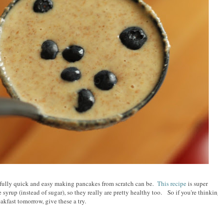
rfully quick and easy making pancakes from scratch can be.
This recipe
is super
syrup (instead of sugar), so they really are pretty healthy too. So if you're thinki
akfast tomorrow, give these a try.