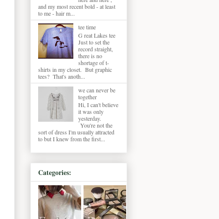
and my most recent bold - at least
to me - hair m...
tee time
G reat Lakes tee
Just to set the
record straight,
there is no
shortage of t-
shirts in my closet. But graphic
tees? That's anoth...
we can never be
together
Hi, I can't believe
it was only
yesterday.
You're not the
sort of dress I'm usually attracted
to but I knew from the first...
Categories: