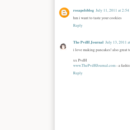
rosapelsblog
July 11, 2011 at 2:5
hm i want to taste your cookies
Reply
The PvdH Journal
July 13, 2011 
i love making pancakes! also great 
xx PvdH
www.ThePvdHJournal.com
- a fashi
Reply