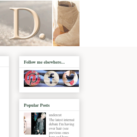
Follow me elsewhere...
Popular Posts
undercut
The latest internal
debate I'm having
over hair (see
previous ones
here and here ,