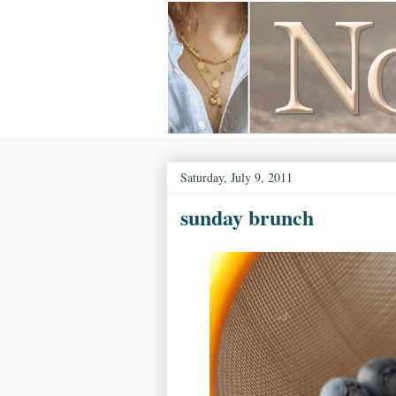
Saturday, July 9, 2011
sunday brunch