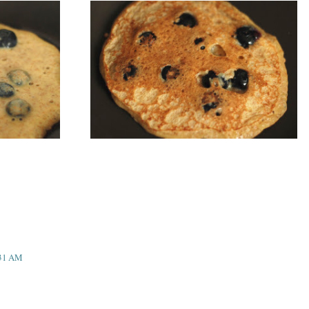
:31 AM