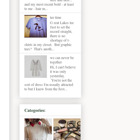
and my most recent bold - at least
to me - hair m...
tee time
G reat Lakes tee
Just to set the
record straight,
there is no
shortage of t-
shirts in my closet. But graphic
tees? That's anoth...
we can never be
together
Hi, I can't believe
it was only
yesterday.
You're not the
sort of dress I'm usually attracted
to but I knew from the first...
Categories: