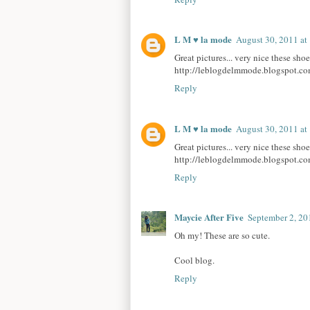
L M ♥ la mode
August 30, 2011 a
Great pictures... very nice these sho
http://leblogdelmmode.blogspot.co
Reply
L M ♥ la mode
August 30, 2011 a
Great pictures... very nice these sho
http://leblogdelmmode.blogspot.co
Reply
Maycie After Five
September 2, 20
Oh my! These are so cute.
Cool blog.
Reply