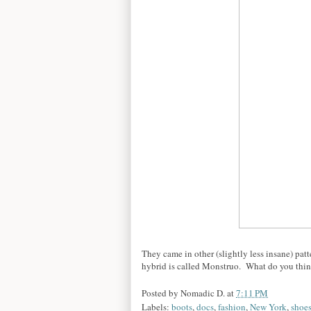
They came in other (slightly less insane) patt
hybrid is called Monstruo. What do you think
Posted by
Nomadic D.
at
7:11 PM
Labels:
boots
,
docs
,
fashion
,
New York
,
shoe