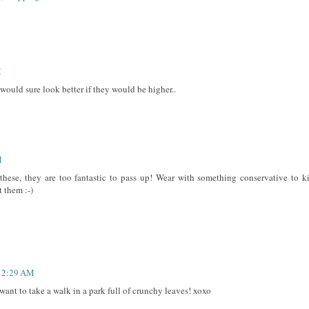
M
, would sure look better if they would be higher..
M
se, they are too fantastic to pass up! Wear with something conservative to k
 them :-)
 12:29 AM
 want to take a walk in a park full of crunchy leaves! xoxo