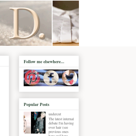
Follow me elsewhere...
Popular Posts
undercut
The latest internal
debate I'm having
over hair (see
previous ones
here and here ,