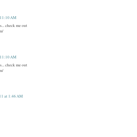
t 11:10 AM
es... check me out
m/
t 11:10 AM
es... check me out
m/
11 at 1:46 AM