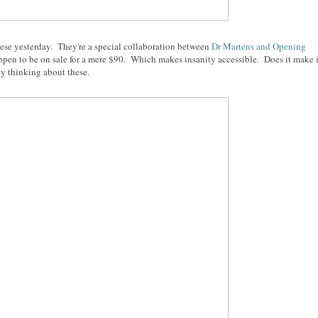
t these yesterday. They're a special collaboration between
Dr Martens and Opening
ppen to be on sale for a mere $90. Which makes insanity accessible. Does it make i
ly thinking about these.