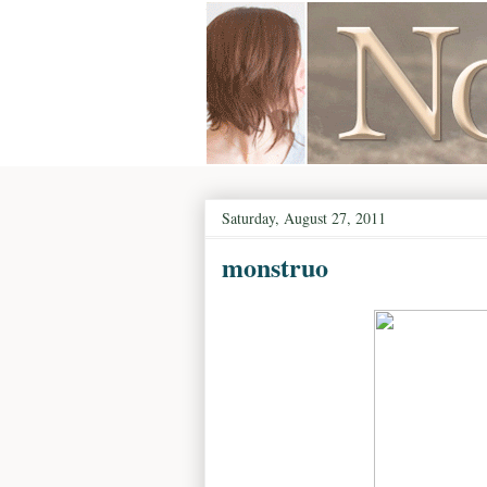
Saturday, August 27, 2011
monstruo