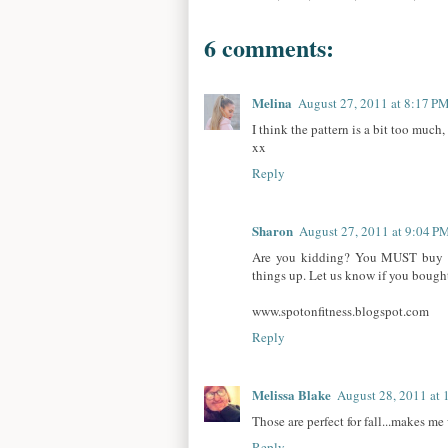
6 comments:
Melina
August 27, 2011 at 8:17 P
I think the pattern is a bit too much
xx
Reply
Sharon
August 27, 2011 at 9:04 P
Are you kidding? You MUST buy the
things up. Let us know if you bought
www.spotonfitness.blogspot.com
Reply
Melissa Blake
August 28, 2011 at
Those are perfect for fall...makes me
Reply