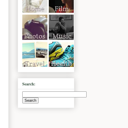
Search: