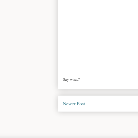
Say what?
Newer Post