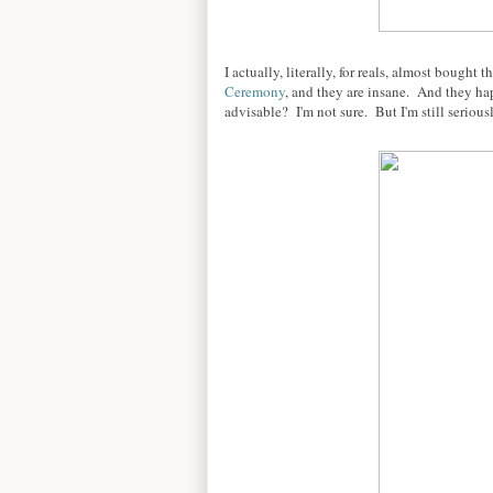
I actually, literally, for reals, almost bough
Ceremony
, and they are insane. And they ha
advisable? I'm not sure. But I'm still serious