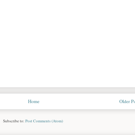
Home
Older P
Subscribe to:
Post Comments (Atom)