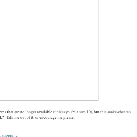
erns that are no longer available (unless you're a size 10), but this snake-cheetah
? Talk me out of it, or encourage me please.
s
,
shopping