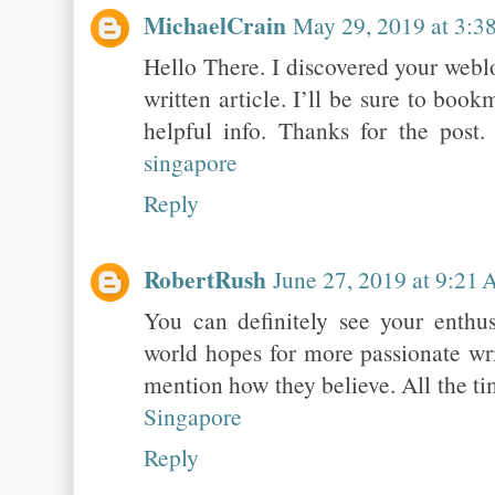
MichaelCrain
May 29, 2019 at 3:3
Hello There. I discovered your weblo
written article. I’ll be sure to boo
helpful info. Thanks for the post. 
singapore
Reply
RobertRush
June 27, 2019 at 9:21
You can definitely see your enthu
world hopes for more passionate wri
mention how they believe. All the ti
Singapore
Reply