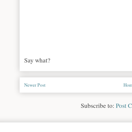
Say what?
Newer Post
Hom
Subscribe to:
Post 