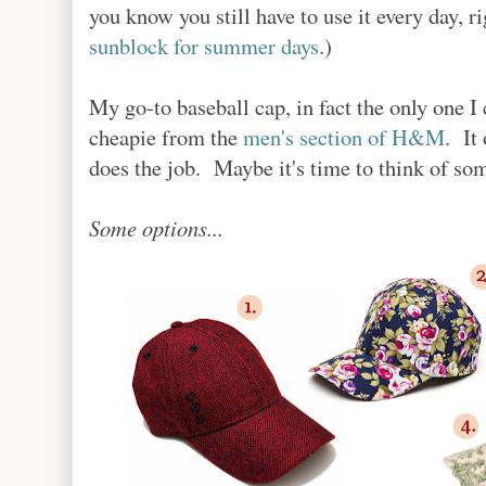
you know you still have to use it every day, 
sunblock for summer days
.)
My go-to baseball cap, in fact the only one 
cheapie from the
men's section of H&M
. It
does the job. Maybe it's time to think of so
Some options...