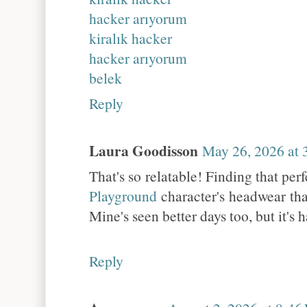
hacker arıyorum
kiralık hacker
hacker arıyorum
belek
Reply
Laura Goodisson
May 26, 2026 at
That's so relatable! Finding that per
Playground
character's headwear that
Mine's seen better days too, but it's 
Reply