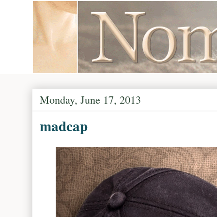
Monday, June 17, 2013
madcap