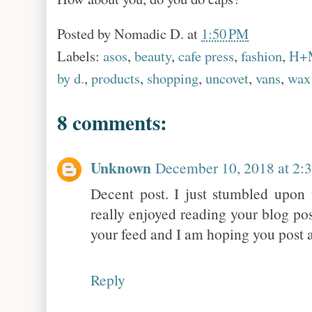
Posted by
Nomadic D.
at
1:50 PM
Labels:
asos
,
beauty
,
cafe press
,
fashion
,
H+
by d.
,
products
,
shopping
,
uncovet
,
vans
,
wax
8 comments:
Unknown
December 10, 2018 at 2:
Decent post. I just stumbled upon 
really enjoyed reading your blog pos
your feed and I am hoping you post 
Reply