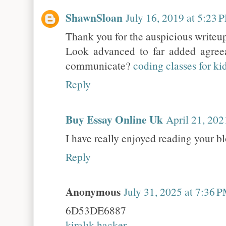
ShawnSloan
July 16, 2019 at 5:23 
Thank you for the auspicious writeup
Look advanced to far added agre
communicate?
coding classes for ki
Reply
Buy Essay Online Uk
April 21, 202
I have really enjoyed reading your bl
Reply
Anonymous
July 31, 2025 at 7:36 
6D53DE6887
kiralık hacker