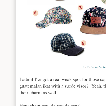
1
/
2
/
3
/
4
/
5
/
6
I admit I've got a real weak spot for those c
guatemalan ikat with a suede visor? Yeah, th
their charm as well...
How about you, do you do caps?