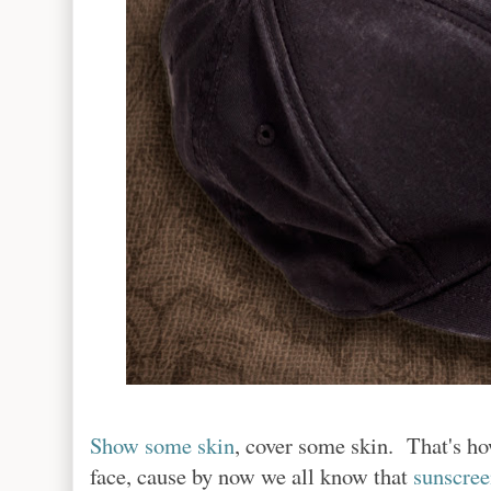
Show some skin
, cover some skin. That's ho
face, cause by now we all know that
sunscree