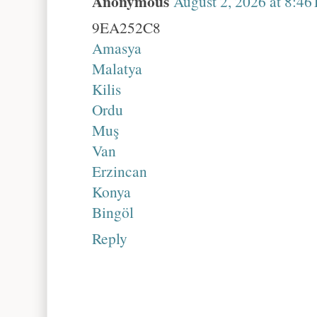
Anonymous
August 2, 2026 at 8:46
9EA252C8
Amasya
Malatya
Kilis
Ordu
Muş
Van
Erzincan
Konya
Bingöl
Reply