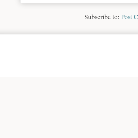
Subscribe to:
Post 