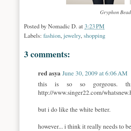
Gryphon Beade
Posted by
Nomadic D.
at
3:23 PM
Labels:
fashion
,
jewelry
,
shopping
3 comments:
red asya
June 30, 2009 at 6:06 AM
this is so so gorgeous. th
http://www.singer22.com/whatsnew.
but i do like the white better.
however... i think it really needs to 