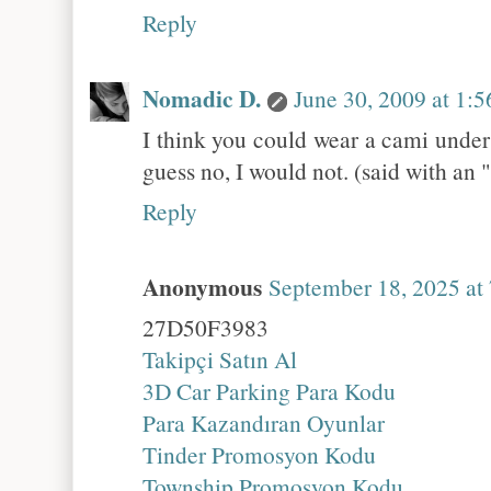
Reply
Nomadic D.
June 30, 2009 at 1:
I think you could wear a cami under i
guess no, I would not. (said with an
Reply
Anonymous
September 18, 2025 at
27D50F3983
Takipçi Satın Al
3D Car Parking Para Kodu
Para Kazandıran Oyunlar
Tinder Promosyon Kodu
Township Promosyon Kodu