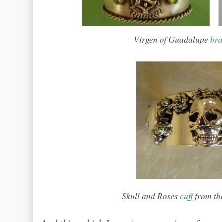
Virgen of Guadalupe
bra
Skull and Roses
cuff
from the