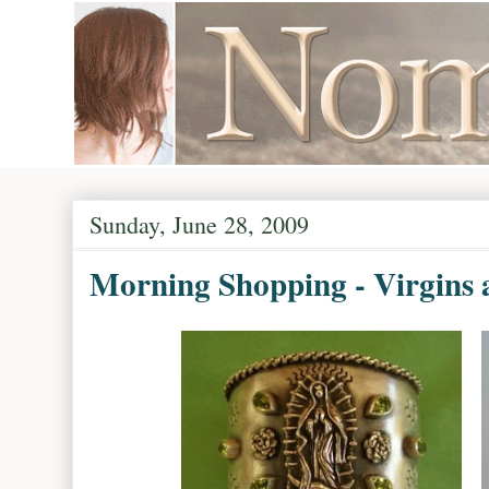
Sunday, June 28, 2009
Morning Shopping - Virgins 