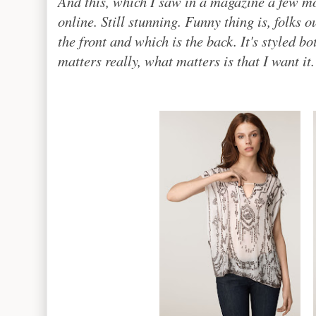
And this, which I saw in a magazine a few m
online. Still stunning. Funny thing is, folks 
the front and which is the back. It's styled bo
matters really, what matters is that I want it.