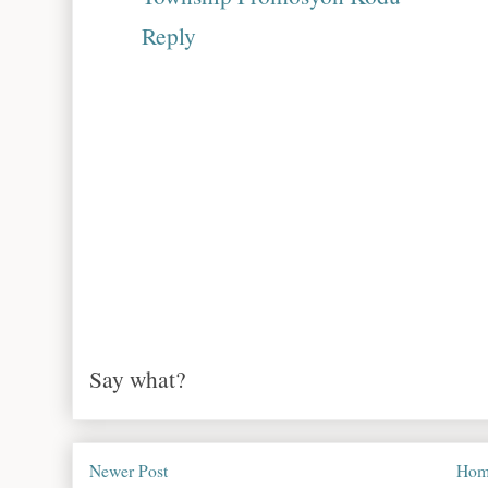
Reply
Say what?
Newer Post
Hom