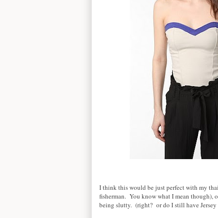
I think this would be just perfect with my thai 
fisherman. You know what I mean though), or
being slutty. (right? or do I still have Jersey