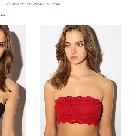
colorblock top
,
tribal earrings
,
frye oxfords
ttes.