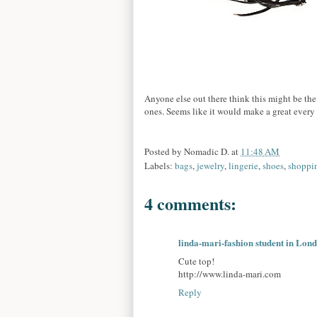
Anyone else out there think this might be the 
ones. Seems like it would make a great every
Posted by
Nomadic D.
at
11:48 AM
Labels:
bags
,
jewelry
,
lingerie
,
shoes
,
shoppi
4 comments:
linda-mari-fashion student in Lon
Cute top!
http://www.linda-mari.com
Reply