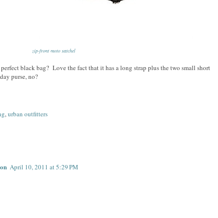
zip-front moto satchel
perfect black bag? Love the fact that it has a long strap plus the two small short
 day purse, no?
ng
,
urban outfitters
don
April 10, 2011 at 5:29 PM