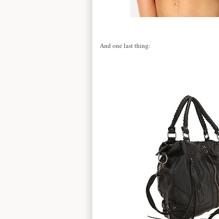
And one last thing: