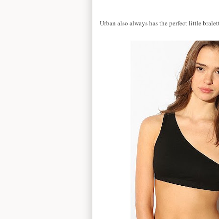
Urban also always has the perfect little brale