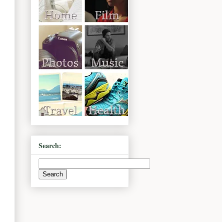
Search: