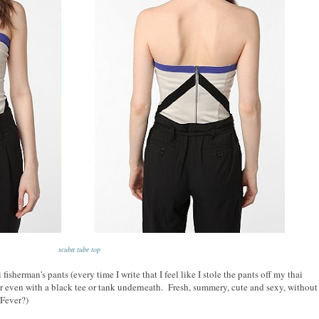
scuba tube top
fisherman's pants (every time I write that I feel like I stole the pants off my thai
 even with a black tee or tank underneath. Fresh, summery, cute and sexy, without
 Fever?)