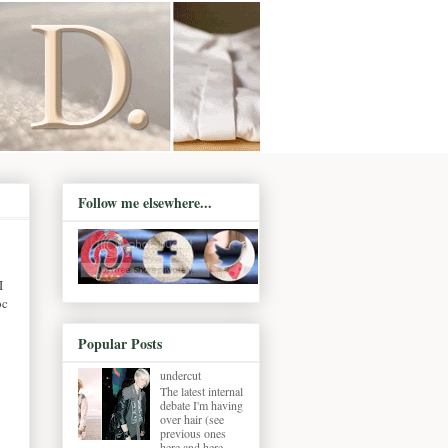
Follow me elsewhere...
I
oc
Popular Posts
undercut
The latest internal
debate I'm having
over hair (see
previous ones
here and here ,