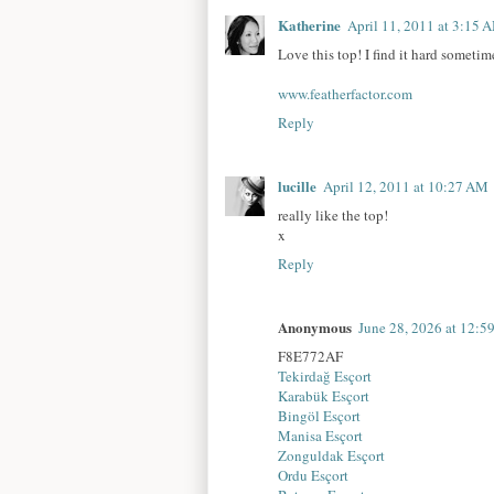
Katherine
April 11, 2011 at 3:15 
Love this top! I find it hard sometim
www.featherfactor.com
Reply
lucille
April 12, 2011 at 10:27 AM
really like the top!
x
Reply
Anonymous
June 28, 2026 at 12:
F8E772AF
Tekirdağ Esçort
Karabük Esçort
Bingöl Esçort
Manisa Esçort
Zonguldak Esçort
Ordu Esçort