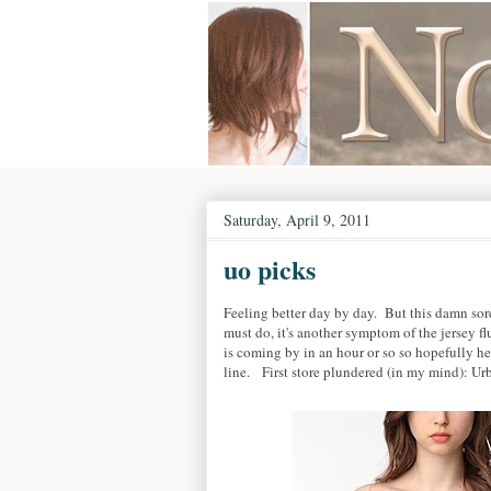
Saturday, April 9, 2011
uo picks
Feeling better day by day. But this damn sor
must do, it's another symptom of the jersey flu
is coming by in an hour or so so hopefully h
line. First store plundered (in my mind): Urb