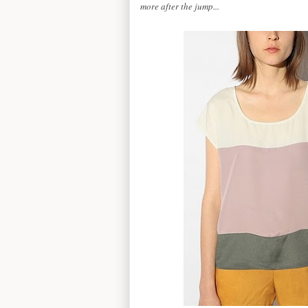
more after the jump...