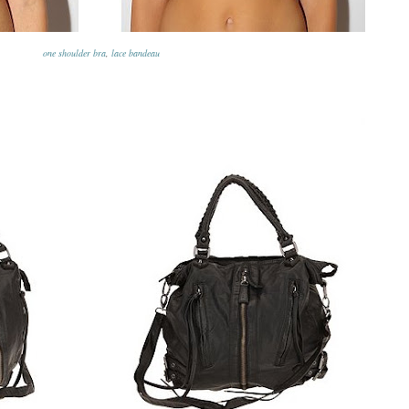
one shoulder bra
,
lace bandeau