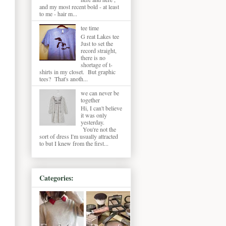
and my most recent bold - at least
to me - hair m...
tee time
G reat Lakes tee
Just to set the
record straight,
there is no
shortage of t-
shirts in my closet. But graphic
tees? That's anoth...
we can never be
together
Hi, I can't believe
it was only
yesterday.
You're not the
sort of dress I'm usually attracted
to but I knew from the first...
Categories: