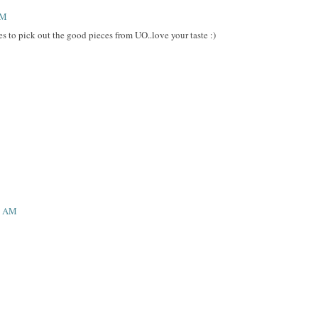
AM
es to pick out the good pieces from UO..love your taste :)
59 AM