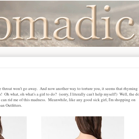
e throat won't go away. And now another way to torture you, it seems that rhyming 
! Oh what, oh what's a girl to do? (sorry, I literally can't help myself!) Well, the d
e can rid me of this madness. Meanwhile, like any good sick girl, I'm shopping on
an Outfitters.