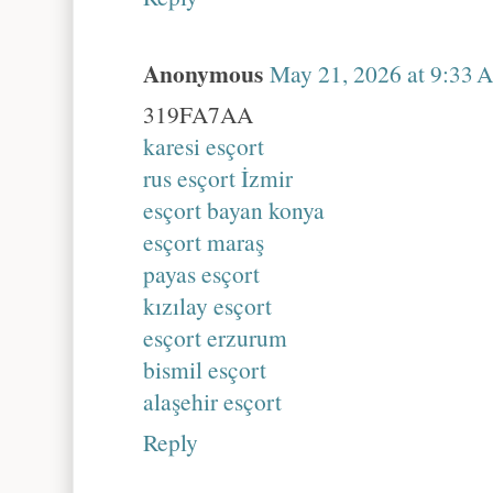
Anonymous
May 21, 2026 at 9:33 
319FA7AA
karesi esçort
rus esçort İzmir
esçort bayan konya
esçort maraş
payas esçort
kızılay esçort
esçort erzurum
bismil esçort
alaşehir esçort
Reply