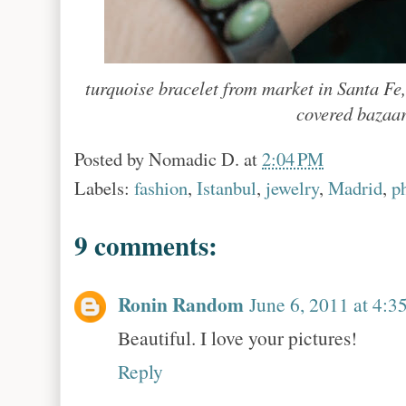
turquoise bracelet from market in Santa Fe,
covered bazaar
Posted by
Nomadic D.
at
2:04 PM
Labels:
fashion
,
Istanbul
,
jewelry
,
Madrid
,
p
9 comments:
Ronin Random
June 6, 2011 at 4:3
Beautiful. I love your pictures!
Reply