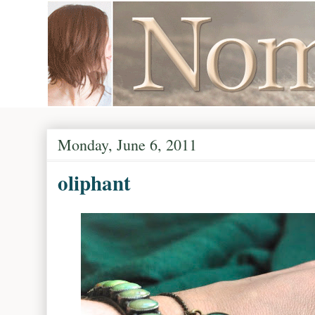
Monday, June 6, 2011
oliphant