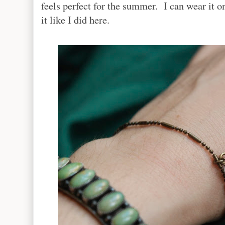
feels perfect for the summer. I can wear it on
it like I did here.