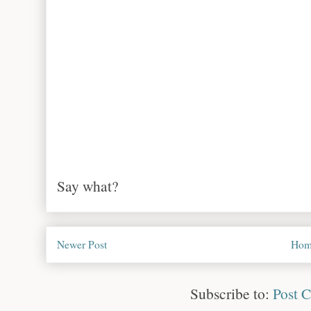
Say what?
Newer Post
Hom
Subscribe to:
Post 