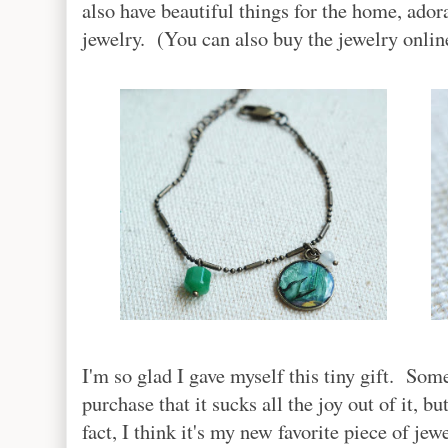
also have beautiful things for the home, ador
jewelry. (You can also buy the jewelry onli
I'm so glad I gave myself this tiny gift. So
purchase that it sucks all the joy out of it, 
fact, I think it's my new favorite piece of jew