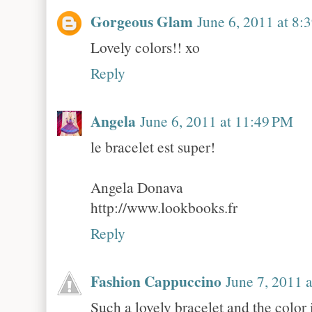
Gorgeous Glam
June 6, 2011 at 8:
Lovely colors!! xo
Reply
Angela
June 6, 2011 at 11:49 PM
le bracelet est super!
Angela Donava
http://www.lookbooks.fr
Reply
Fashion Cappuccino
June 7, 2011 
Such a lovely bracelet and the color