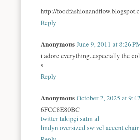
http://foodfashionandflow.blogspot.
Reply
Anonymous
June 9, 2011 at 8:26 P
i adore everything..especially the co
s
Reply
Anonymous
October 2, 2025 at 9:
6FCC8E80BC
twitter takipçi satın al
lindyn oversized swivel accent chair
Reply