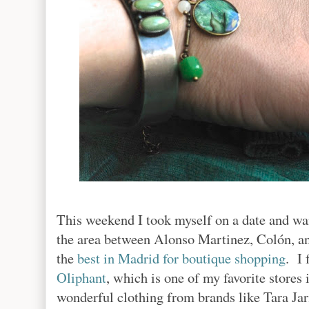
This weekend I took myself on a date and w
the area between Alonso Martinez, Colón, a
the
best in Madrid for boutique shopping
. I 
Oliphant
, which is one of my favorite stores
wonderful clothing from brands like Tara Jar