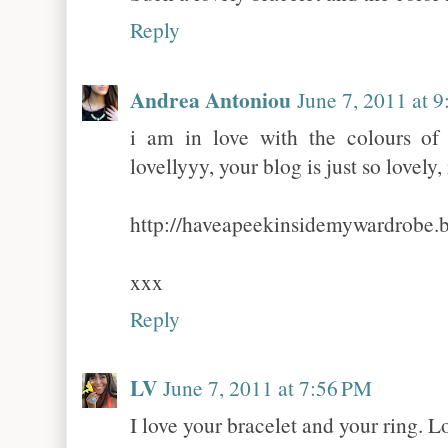
Reply
Andrea Antoniou
June 7, 2011 at 
i am in love with the colours of
lovellyyy, your blog is just so lovely, 
http://haveapeekinsidemywardrobe.
xxx
Reply
LV
June 7, 2011 at 7:56 PM
I love your bracelet and your ring. L