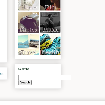
Search:
ost