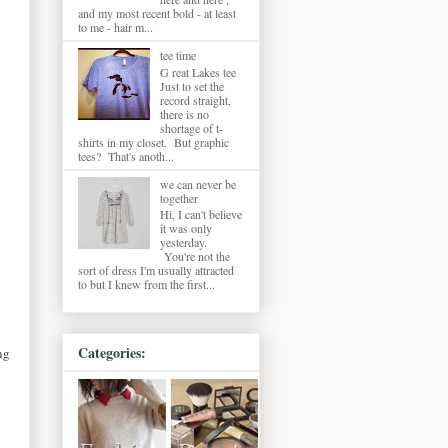
and my most recent bold - at least
to me - hair m...
tee time
G reat Lakes tee
Just to set the
record straight,
there is no
shortage of t-
shirts in my closet. But graphic
tees? That's anoth...
we can never be
together
Hi, I can't believe
it was only
yesterday.
You're not the
sort of dress I'm usually attracted
to but I knew from the first...
Categories:
ng