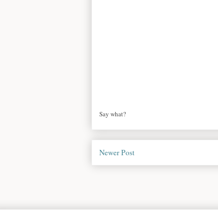
Say what?
Newer Post