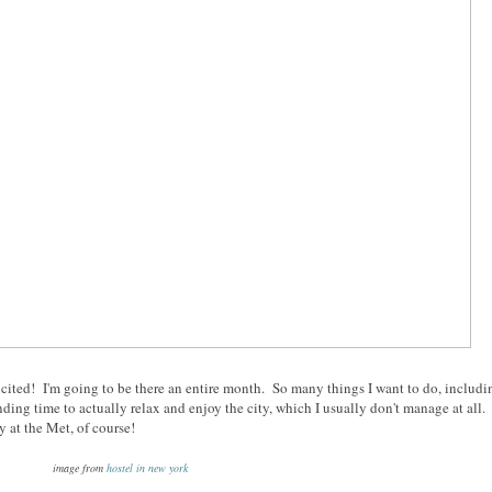
xcited! I'm going to be there an entire month. So many things I want to do, includi
ing time to actually relax and enjoy the city, which I usually don't manage at all.
 at the Met, of course!
image from
hostel in new york