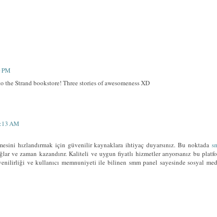
0 PM
to the Strand bookstore! Three stories of awesomeness XD
8:13 AM
esini hızlandırmak için güvenilir kaynaklara ihtiyaç duyarsınız. Bu noktada
s
lar ve zaman kazandırır. Kaliteli ve uygun fiyatlı hizmetler arıyorsanız bu platf
üvenilirliği ve kullanıcı memnuniyeti ile bilinen smm panel sayesinde sosyal me