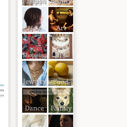
mm
orm
dya