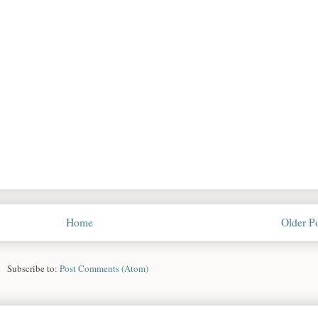
Home
Older P
Subscribe to:
Post Comments (Atom)