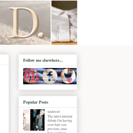
Follow me elsewhere...
Popular Posts
undercut
The latest internal
debate I'm having
over hair (see
previous ones
here and here ,