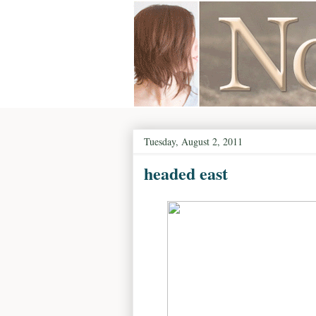
Tuesday, August 2, 2011
headed east