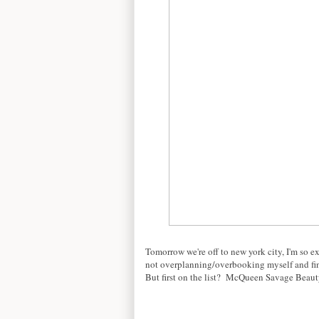
Tomorrow we're off to new york city, I'm so e
not overplanning/overbooking myself and find
But first on the list? McQueen Savage Beauty