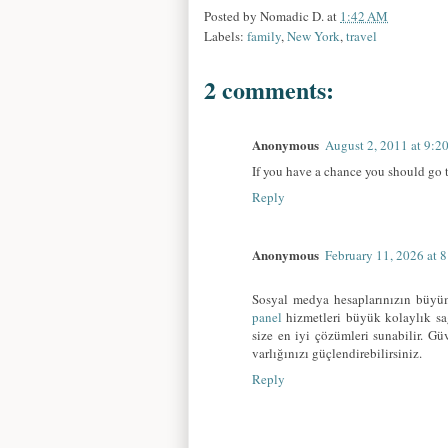
Posted by
Nomadic D.
at
1:42 AM
Labels:
family
,
New York
,
travel
2 comments:
Anonymous
August 2, 2011 at 9:2
If you have a chance you should go 
Reply
Anonymous
February 11, 2026 at 
Sosyal medya hesaplarınızın büyüm
panel
hizmetleri büyük kolaylık sağ
size en iyi çözümleri sunabilir. G
varlığınızı güçlendirebilirsiniz.
Reply