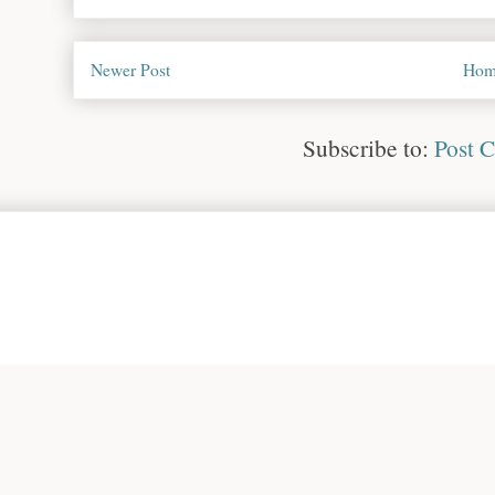
Newer Post
Hom
Subscribe to:
Post 