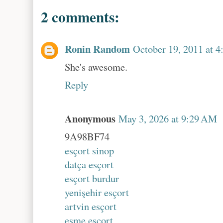
2 comments:
Ronin Random
October 19, 2011 at 
She's awesome.
Reply
Anonymous
May 3, 2026 at 9:29 AM
9A98BF74
esçort sinop
datça esçort
esçort burdur
yenişehir esçort
artvin esçort
eşme esçort