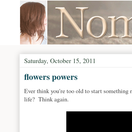
Saturday, October 15, 2011
flowers powers
Ever think you're too old to start something 
life? Think again.