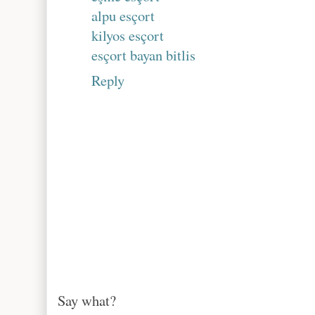
alpu esçort
kilyos esçort
esçort bayan bitlis
Reply
Say what?