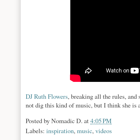
DJ Ruth Flowers
, breaking all the rules, an
not dig this kind of music, but I think she is
Posted by
Nomadic D.
at
4:05 PM
Labels:
inspiration
,
music
,
videos