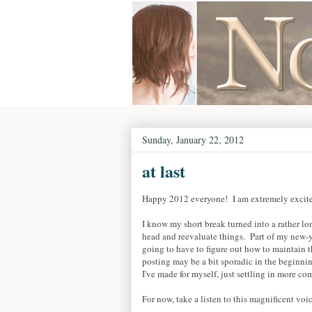
Sunday, January 22, 2012
at last
Happy 2012 everyone! I am extremely excited
I know my short break turned into a rather l
head and reevaluate things. Part of my new-
going to have to figure out how to maintain t
posting may be a bit sporadic in the beginnin
I've made for myself, just settling in more co
For now, take a listen to this magnificent voic