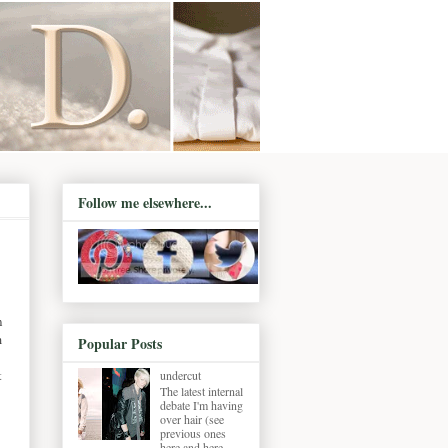
Follow me elsewhere...
n
m
Popular Posts
t
undercut
The latest internal
debate I'm having
over hair (see
previous ones
here and here ,