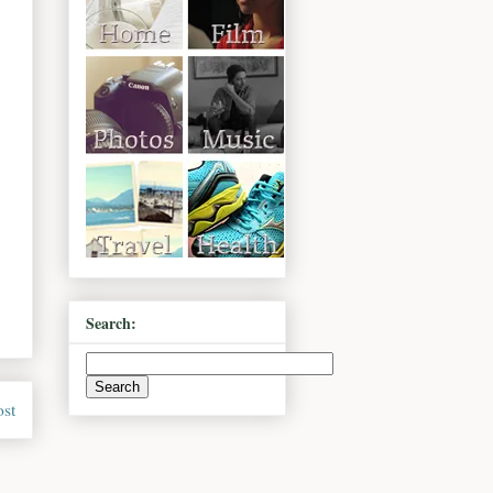
Search:
ost