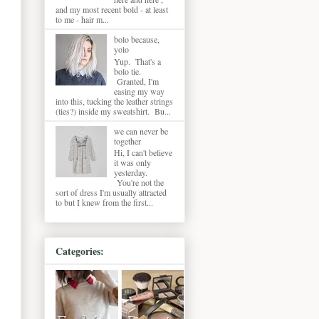
and my most recent bold - at least
to me - hair m...
bolo because,
yolo
Yup. That's a
bolo tie.
Granted, I'm
easing my way
into this, tucking the leather strings
(ties?) inside my sweatshirt. Bu...
we can never be
together
Hi, I can't believe
it was only
yesterday.
You're not the
sort of dress I'm usually attracted
to but I knew from the first...
Categories: