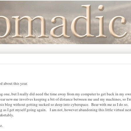
 about this year.
ong one, but I really did need the time away from my computer to get back in my ow
year new-me involves keeping a bit of distance between me and my machines, so I'
his blog without getting sucked so deep into cyberspace. Bear with me as I do so,
g as I get myself going again. I am not, however abandoning this little virtual nes
mfortably.
e.