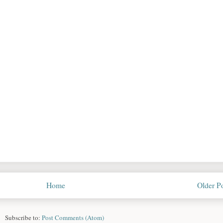
Home
Older P
Subscribe to:
Post Comments (Atom)