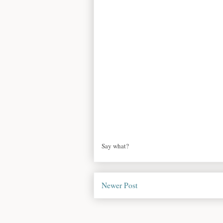
Say what?
Newer Post