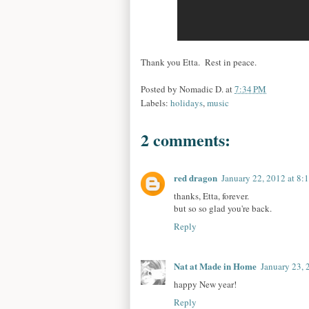
Thank you Etta. Rest in peace.
Posted by
Nomadic D.
at
7:34 PM
Labels:
holidays
,
music
2 comments:
red dragon
January 22, 2012 at 8:
thanks, Etta, forever.
but so so glad you're back.
Reply
Nat at Made in Home
January 23, 
happy New year!
Reply