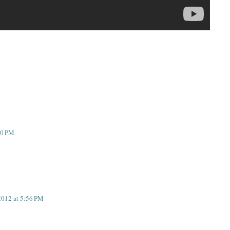
10 PM
2012 at 5:56 PM