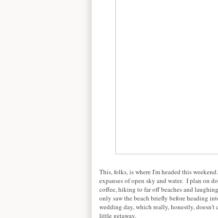
This, folks, is where I'm headed this weeke
expanses of open sky and water. I plan on doi
coffee, hiking to far off beaches and laughing
only saw the beach briefly before heading int
wedding day, which really, honestly, doesn't 
little getaway.