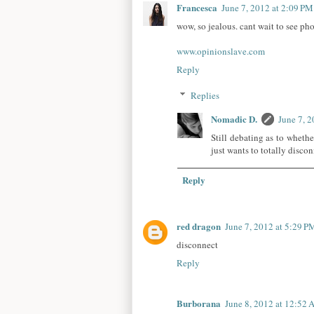
Francesca
June 7, 2012 at 2:09 PM
wow, so jealous. cant wait to see ph
www.opinionslave.com
Reply
Replies
Nomadic D.
June 7, 
Still debating as to whethe
just wants to totally disco
Reply
red dragon
June 7, 2012 at 5:29 P
disconnect
Reply
Burborana
June 8, 2012 at 12:52