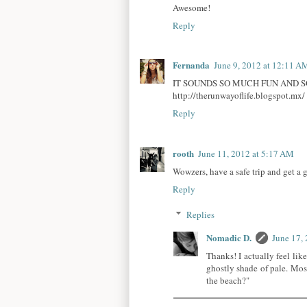
Awesome!
Reply
Fernanda
June 9, 2012 at 12:11 A
IT SOUNDS SO MUCH FUN AND SO
http://therunwayoflife.blogspot.mx/
Reply
rooth
June 11, 2012 at 5:17 AM
Wowzers, have a safe trip and get a 
Reply
Replies
Nomadic D.
June 17,
Thanks! I actually feel like
ghostly shade of pale. Mos
the beach?"