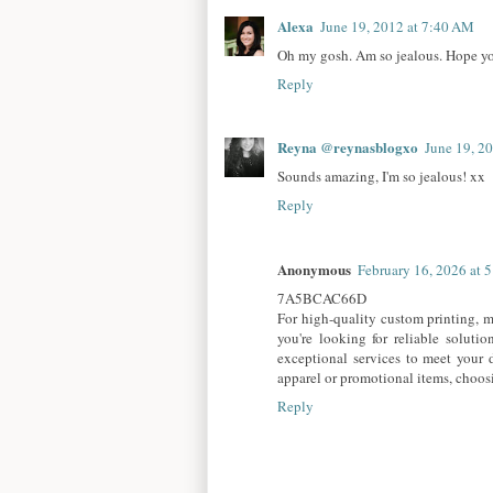
Alexa
June 19, 2012 at 7:40 AM
Oh my gosh. Am so jealous. Hope you
Reply
Reyna @reynasblogxo
June 19, 2
Sounds amazing, I'm so jealous! xx
Reply
Anonymous
February 16, 2026 at 
7A5BCAC66D
For high-quality custom printing, ma
you're looking for reliable solutio
exceptional services to meet your d
apparel or promotional items, choosin
Reply