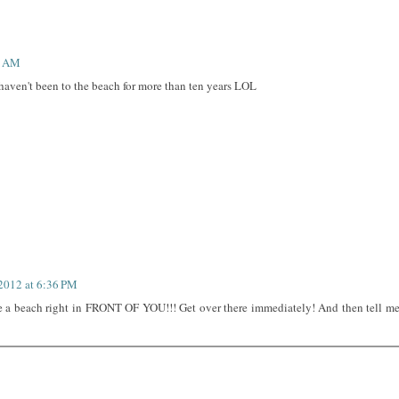
4 AM
 haven't been to the beach for more than ten years LOL
 2012 at 6:36 PM
ve a beach right in FRONT OF YOU!!! Get over there immediately! And then tell m