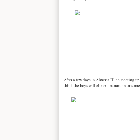
After a few days in Almería I'll be meeting u
think the boys will climb a mountain or somet