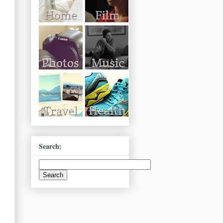
Search: