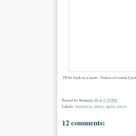
I'll be back in a week. Unless of course I just
Posted by
Nomadic D.
at
1:59 PM
Labels:
Andalucia
,
family
,
Spain
,
travel
12 comments: