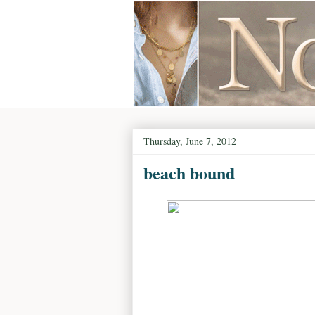
Thursday, June 7, 2012
beach bound