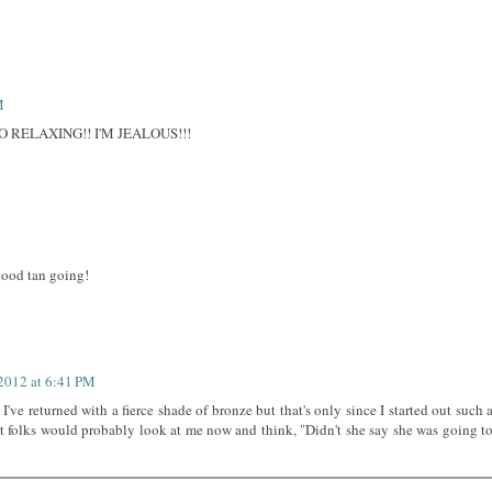
M
 RELAXING!! I'M JEALOUS!!!
good tan going!
 2012 at 6:41 PM
 I've returned with a fierce shade of bronze but that's only since I started out such 
t folks would probably look at me now and think, "Didn't she say she was going t