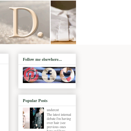
Follow me elsewhere...
Popular Posts
undercut
The latest internal
debate I'm having
over hair (see
previous ones
here and here ,