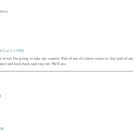
otos x
2012 at 2:15 PM
r or not I'm going to take my camera. Part of me of course wants to, but part of m
nnect and kick back and veg out. We'll see.
M
 AM