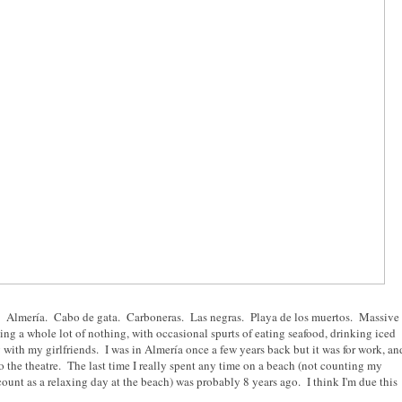
nd. Almería. Cabo de gata. Carboneras. Las negras. Playa de los muertos. Massive
ng a whole lot of nothing, with occasional spurts of eating seafood, drinking iced
 with my girlfriends. I was in Almería once a few years back but it was for work, an
o the theatre. The last time I really spent any time on a beach (not counting my
count as a relaxing day at the beach) was probably 8 years ago. I think I'm due this