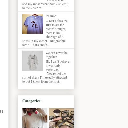
and my most recent bold - at least
to me - hair m...
tee time
G reat Lakes tee
Just to set the
record straight,
there is no
shortage of t-
shirts in my closet. But graphic
tees? That's anoth...
we can never be
together
Hi, I can't believe
it was only
yesterday.
You're not the
sort of dress I'm usually attracted
to but I knew from the first...
Categories:
d I