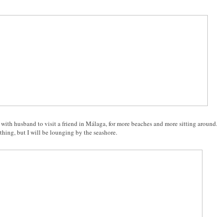
p with husband to visit a friend in Málaga, for more beaches and more sitting around
hing, but I will be lounging by the seashore.