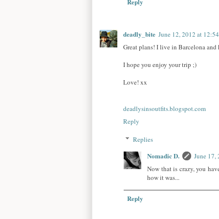
Reply
deadly_bite
June 12, 2012 at 12:5
Great plans! I live in Barcelona and
I hope you enjoy your trip ;)
Love! xx
deadlysinsoutfits.blogspot.com
Reply
Replies
Nomadic D.
June 17,
Now that is crazy, you ha
how it was...
Reply