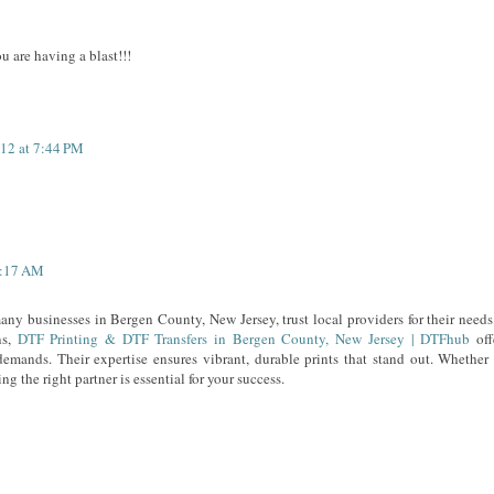
 are having a blast!!!
012 at 7:44 PM
5:17 AM
ny businesses in Bergen County, New Jersey, trust local providers for their needs.
ns,
DTF Printing & DTF Transfers in Bergen County, New Jersey | DTFhub
off
emands. Their expertise ensures vibrant, durable prints that stand out. Whether 
g the right partner is essential for your success.