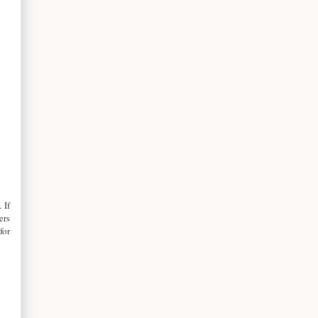
 If
ers
for