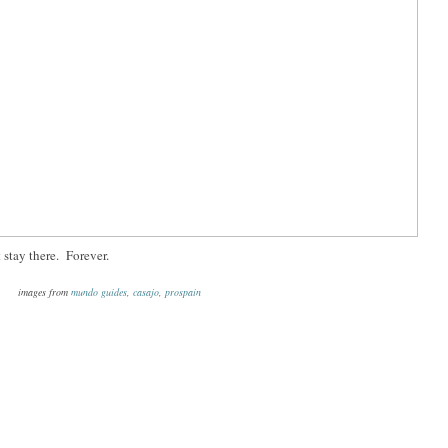
 stay there. Forever.
images from
mundo guides
,
casajo
,
prospain