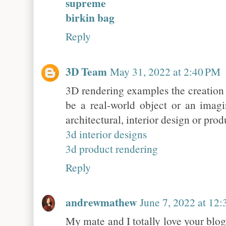
supreme
birkin bag
Reply
3D Team
May 31, 2022 at 2:40 PM
3D rendering examples the creation 
be a real-world object or an imagi
architectural, interior design or prod
3d interior designs
3d product rendering
Reply
andrewmathew
June 7, 2022 at 12
My mate and I totally love your blog 