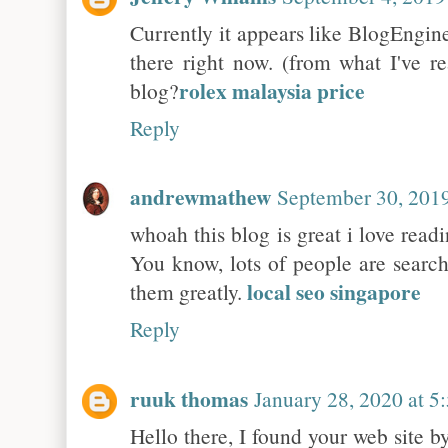
Currently it appears like BlogEngine
there right now. (from what I've r
rolex malaysia price
blog?
Reply
andrewmathew
September 30, 2019
whoah this blog is great i love read
You know, lots of people are search
local seo singapore
them greatly.
Reply
ruuk thomas
January 28, 2020 at 
Hello there, I found your web site b