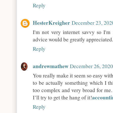
Reply
HesterKreigher
December 23, 202
I'm not very internet savvy so I'm
advice would be greatly appreciated
Reply
andrewmathew
December 26, 2020
You really make it seem so easy with 
to be actually something which I th
too complex and very broad for me. 
accounti
I’ll try to get the hang of it!
Reply