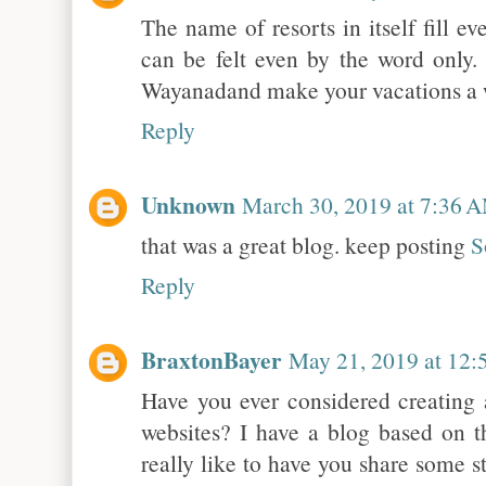
The name of resorts in itself fill e
can be felt even by the word only. 
Wayanadand make your vacations a 
Reply
Unknown
March 30, 2019 at 7:36 
that was a great blog. keep posting
S
Reply
BraxtonBayer
May 21, 2019 at 12
Have you ever considered creating 
websites? I have a blog based on 
really like to have you share some 