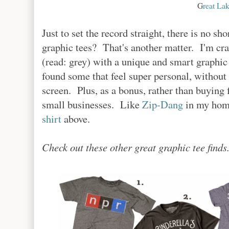
G
reat Lak
Just to set the record straight, there is no sh
graphic tees? That's another matter. I'm cr
(read: grey) with a unique and smart graphic
found some that feel super personal, without 
screen. Plus, as a bonus, rather than buying 
small businesses. Like
Zip-Dang
in my home
shirt
above.
Check out these other great graphic tee finds.