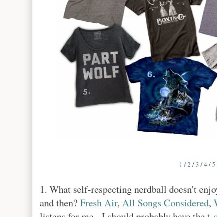
1
/
2
/
3
/
4
/
5
1. What self-respecting nerdball doesn't en
and then?
Fresh Air
,
All Songs Considered
,
listens for me. I should probably have the
t-