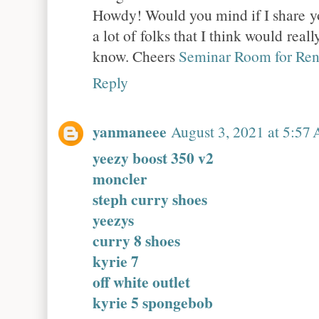
Howdy! Would you mind if I share yo
a lot of folks that I think would real
know. Cheers
Seminar Room for Ren
Reply
yanmaneee
August 3, 2021 at 5:57
yeezy boost 350 v2
moncler
steph curry shoes
yeezys
curry 8 shoes
kyrie 7
off white outlet
kyrie 5 spongebob