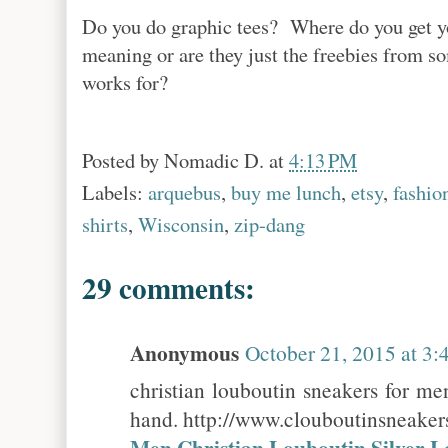
Do you do graphic tees? Where do you get y
meaning or are they just the freebies from 
works for?
Posted by
Nomadic D.
at
4:13 PM
Labels:
arquebus
,
buy me lunch
,
etsy
,
fashio
shirts
,
Wisconsin
,
zip-dang
29 comments:
Anonymous
October 21, 2015 at 3
christian louboutin sneakers for me
hand. http://www.clouboutinsneake
Men Christian Louboutin Silver L