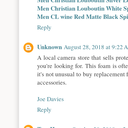
Men Christian Louboutin White S
Men CL wine Red Matte Black Sp
Reply
Unknown
August 28, 2018 at 9:22
A local camera store that sells pro
you're looking for. This foam is oft
it's not unusual to buy replacement 
accessories.
Joe Davies
Reply