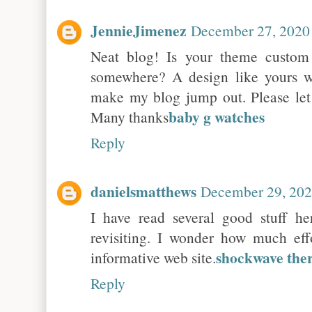
JennieJimenez
December 27, 2020
Neat blog! Is your theme custo
somewhere? A design like yours w
make my blog jump out. Please le
baby g watches
Many thanks
Reply
danielsmatthews
December 29, 202
I have read several good stuff he
revisiting. I wonder how much eff
shockwave the
informative web site.
Reply