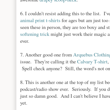
6. I couldn't resist adding this to the list. 
animal print t-shirts
for ages but am just too 
seen these in person, they are too boxy and st
softening trick
might just work their magic an
ever.
7. Another good one from
Arquebus Clothin
issue. They're calling it the
Calvary T-shirt
,
Spell check anyone? Still, the word's not on 
8. This is another one at the top of my list 
podcast/radio show ever. Seriously. If you don'
just so damn good. And I can't believe I hav
yet.