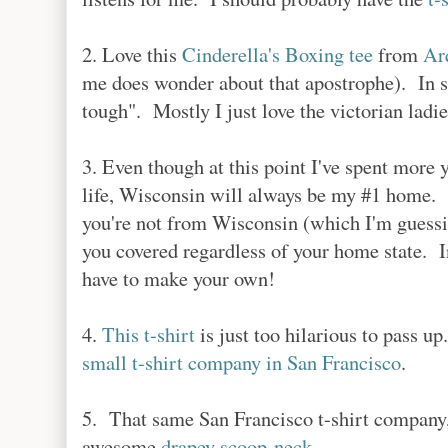
2. Love this
Cinderella's Boxing tee
from
Ar
me does wonder about that apostrophe). In sm
tough". Mostly I just love the victorian ladie
3. Even though at this point I've spent more
life, Wisconsin will always be my #1 hom
you're not from Wisconsin (which I'm guessi
you covered regardless of your home state. Int
have to make your own!
4.
This t-shirt
is just too hilarious to pass up
small t-shirt company in San Francisco
.
5. That same San Francisco t-shirt company
awesome
drapey scoop-neck
.