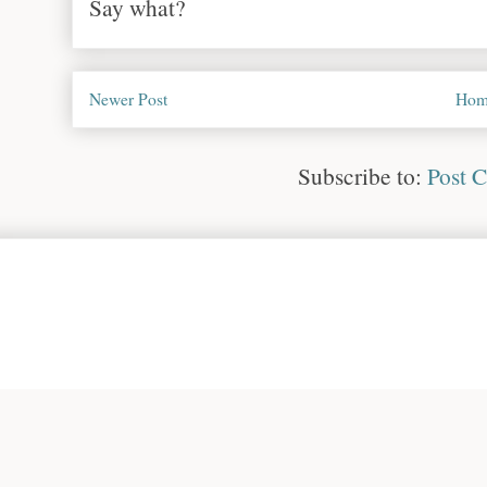
Say what?
Newer Post
Hom
Subscribe to:
Post 