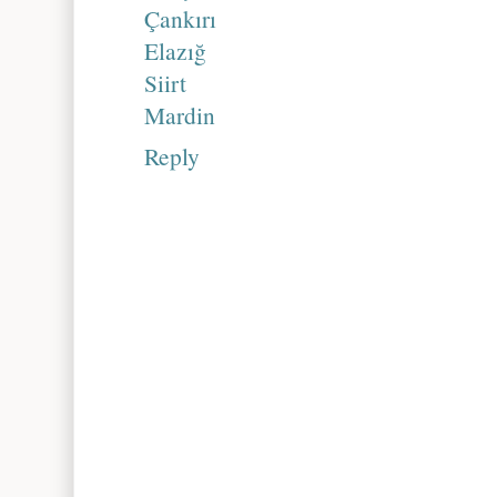
Çankırı
Elazığ
Siirt
Mardin
Reply