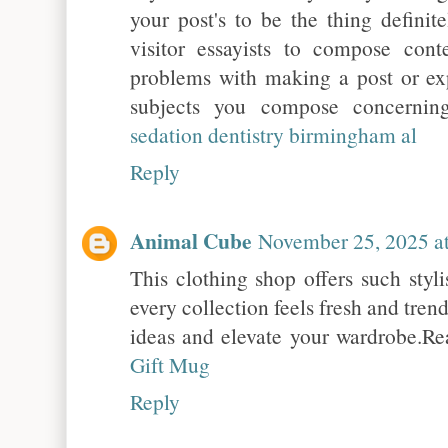
your post's to be the thing definit
visitor essayists to compose cont
problems with making a post or ex
subjects you compose concernin
sedation dentistry birmingham al
Reply
Animal Cube
November 25, 2025 a
This clothing shop offers such styl
every collection feels fresh and tren
ideas and elevate your wardrobe.R
Gift Mug
Reply