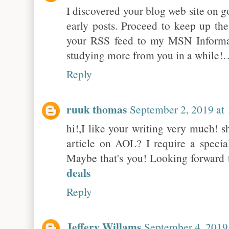
I discovered your blog web site on 
early posts. Proceed to keep up the
your RSS feed to my MSN Informat
studying more from you in a while!
Reply
ruuk thomas
September 2, 2019 at
hi!,I like your writing very much!
article on AOL? I require a specia
Maybe that's you! Looking forward 
deals
Reply
Jeffery Willams
September 4, 2019