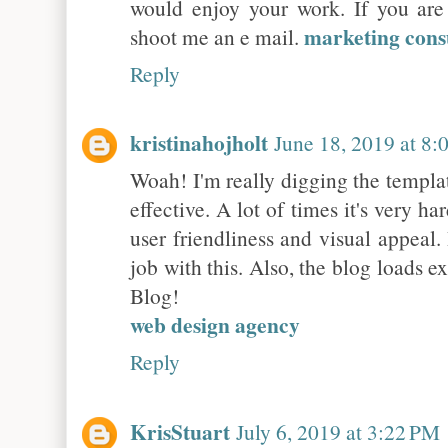
would enjoy your work. If you are 
marketing cons
shoot me an e mail.
Reply
kristinahojholt
June 18, 2019 at 8
Woah! I'm really digging the template
effective. A lot of times it's very h
user friendliness and visual appeal
job with this. Also, the blog loads 
Blog!
web design agency
Reply
KrisStuart
July 6, 2019 at 3:22 PM