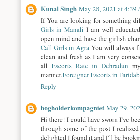
Kunal Singh
May 28, 2021 at 4:39
If You are looking for something di
Girls in Manali
I am well educate
open mind and have the girlish char
Call Girls in Agra
You will always f
clean and fresh as I am very consc
all
Escorts Rate in Dehradun
my 
manner.
Foreigner Escorts in Farida
Reply
bogholderkompagniet
May 29, 202
Hi there! I could have sworn I've bee
through some of the post I realized
delighted I found it and I'll be boo