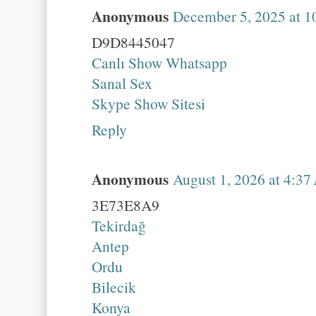
Anonymous
December 5, 2025 at 1
D9D8445047
Canlı Show Whatsapp
Sanal Sex
Skype Show Sitesi
Reply
Anonymous
August 1, 2026 at 4:3
3E73E8A9
Tekirdağ
Antep
Ordu
Bilecik
Konya