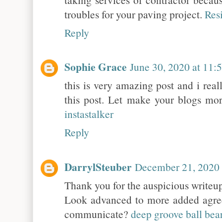
troubles for your paving project.
Res
Reply
Sophie Grace
June 30, 2020 at 11
this is very amazing post and i real
this post. Let make your blogs mor
instastalker
Reply
DarrylSteuber
December 21, 2020
Thank you for the auspicious writeup
Look advanced to more added agre
communicate?
deep groove ball bea