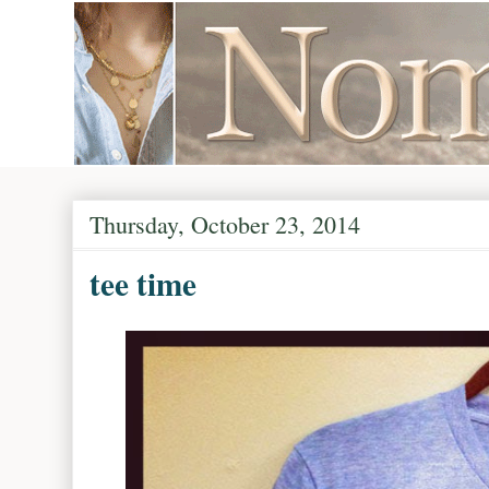
Thursday, October 23, 2014
tee time