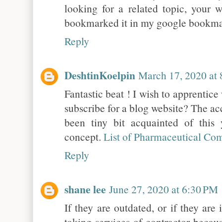
looking for a related topic, your w
bookmarked it in my google bookm
Reply
DeshtinKoelpin
March 17, 2020 at
Fantastic beat ! I wish to apprentic
subscribe for a blog website? The ac
been tiny bit acquainted of this 
concept.
List of Pharmaceutical Co
Reply
shane lee
June 27, 2020 at 6:30 PM
If they are outdated, or if they are
taking services of contractor becau