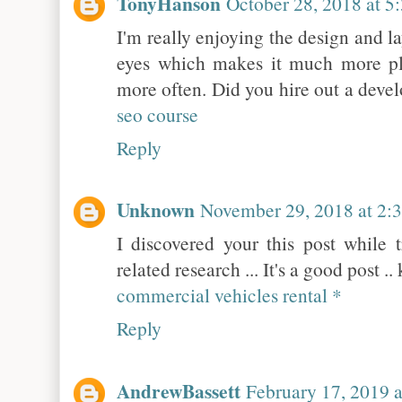
TonyHanson
October 28, 2018 at 
I'm really enjoying the design and lay
eyes which makes it much more pl
more often. Did you hire out a deve
seo course
Reply
Unknown
November 29, 2018 at 2:
I discovered your this post while 
related research ... It's a good post 
commercial vehicles rental *
Reply
AndrewBassett
February 17, 2019 