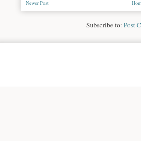
Newer Post
Hom
Subscribe to:
Post 