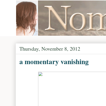
Thursday, November 8, 2012
a momentary vanishing