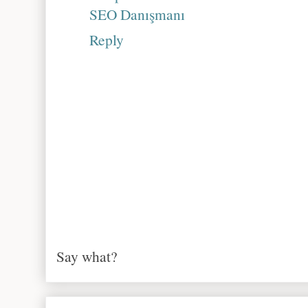
SEO Danışmanı
Reply
Say what?