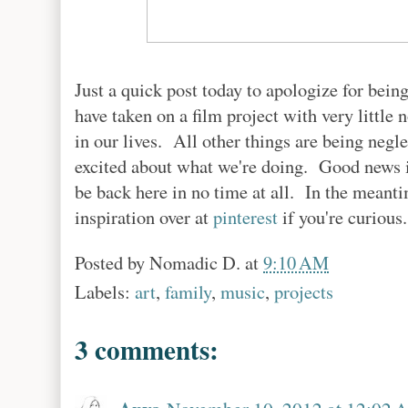
Just a quick post today to apologize for bei
have taken on a film project with very little 
in our lives. All other things are being negle
excited about what we're doing. Good news is,
be back here in no time at all. In the meant
inspiration over at
pinterest
if you're curious.
Posted by
Nomadic D.
at
9:10 AM
Labels:
art
,
family
,
music
,
projects
3 comments: