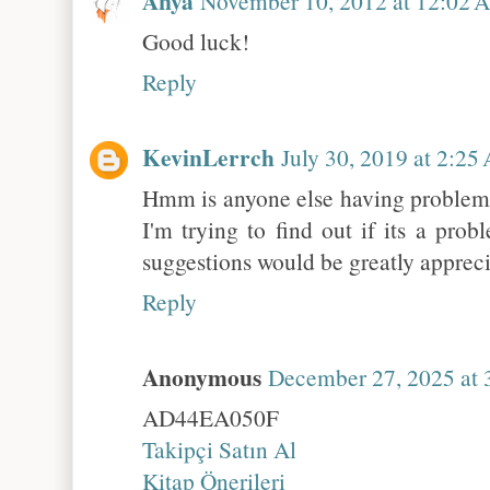
Anya
November 10, 2012 at 12:02 
Good luck!
Reply
KevinLerrch
July 30, 2019 at 2:25
Hmm is anyone else having problems
I'm trying to find out if its a pro
suggestions would be greatly apprec
Reply
Anonymous
December 27, 2025 at 
AD44EA050F
Takipçi Satın Al
Kitap Önerileri