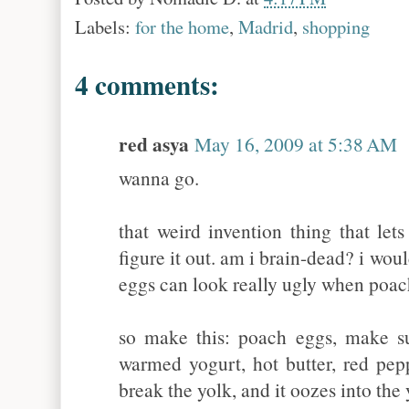
Labels:
for the home
,
Madrid
,
shopping
4 comments:
red asya
May 16, 2009 at 5:38 AM
wanna go.
that weird invention thing that lets
figure it out. am i brain-dead? i wou
eggs can look really ugly when poach
so make this: poach eggs, make su
warmed yogurt, hot butter, red pepp
break the yolk, and it oozes into t