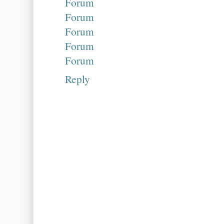
Forum
Forum
Forum
Forum
Forum
Reply