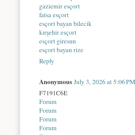
gaziemir esçort
fatsa esçort
esçort bayan bilecik
kırşehir esçort
esçort giresun
esçort bayan rize
Reply
Anonymous
July 3, 2026 at 5:06 P
F7191C6E
Forum
Forum
Forum
Forum