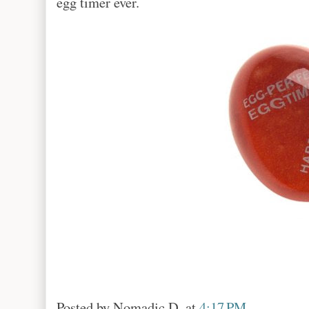
egg timer ever.
Posted by
Nomadic D.
at
4:17 PM