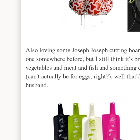
Also loving some Joseph Joseph cutting board
one somewhere before, but I still think it's br
vegetables and meat and fish and something els
(can't actually be for eggs, right?), well tha
husband.