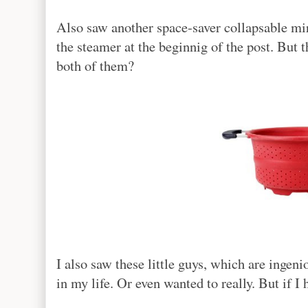
Also saw another space-saver collapsable mir
the steamer at the beginnig of the post. But t
both of them?
I also saw these little guys, which are ingen
in my life. Or even wanted to really. But if I 