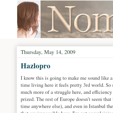
Thursday, May 14, 2009
Hazlopro
I know this is going to make me sound like a 
time living here it feels pretty 3rd world. So 
much more of a struggle here, and efficiency
prized. The rest of Europe doesn't seem that 
time anywhere else), and even in Istanbul the