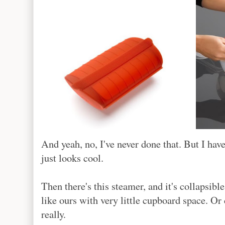
And yeah, no, I've never done that. But I ha
just looks cool.
Then there's this steamer, and it's collapsibl
like ours with very little cupboard space. Or
really.