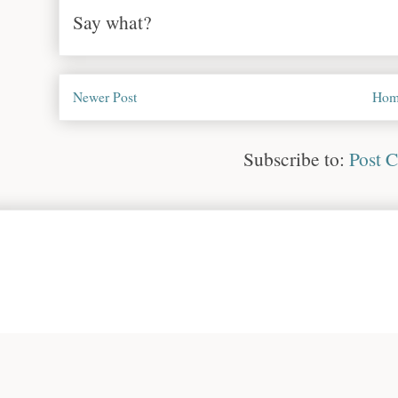
Say what?
Newer Post
Hom
Subscribe to:
Post 