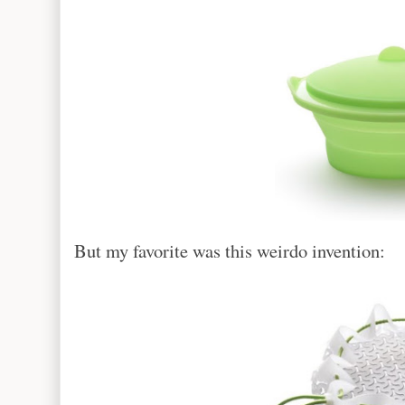
But my favorite was this weirdo invention: