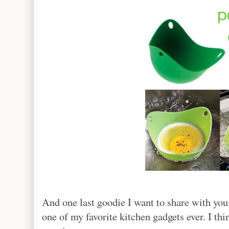
And one last goodie I want to share with you. 
one of my favorite kitchen gadgets ever. I th