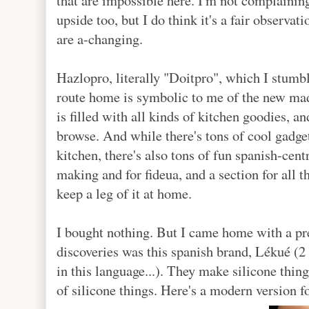
that are impossible here. I'm not complaining,
upside too, but I do think it's a fair observat
are a-changing.
Hazlopro, literally "Doitpro", which I stumbl
route home is symbolic to me of the new madr
is filled with all kinds of kitchen goodies, 
browse. And while there's tons of cool gadget
kitchen, there's also tons of fun spanish-centr
making and for fideua, and a section for all 
keep a leg of it at home.
I bought nothing. But I came home with a pre
discoveries was this spanish brand, Lékué (2
in this language...). They make silicone th
of silicone things. Here's a modern version f