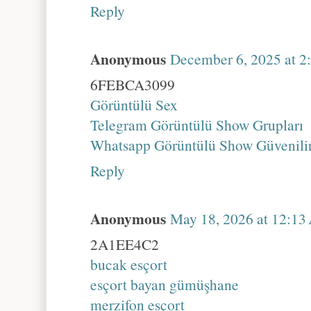
Reply
Anonymous
December 6, 2025 at 
6FEBCA3099
Görüntülü Sex
Telegram Görüntülü Show Grupları
Whatsapp Görüntülü Show Güvenili
Reply
Anonymous
May 18, 2026 at 12:1
2A1EE4C2
bucak esçort
esçort bayan gümüşhane
merzifon esçort