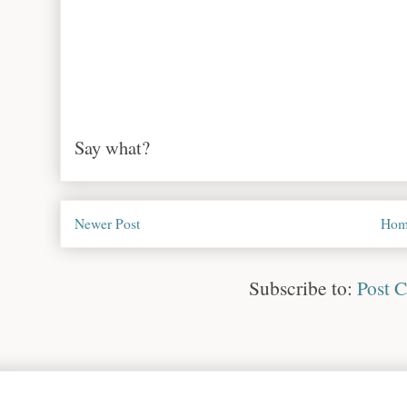
Say what?
Newer Post
Hom
Subscribe to:
Post 