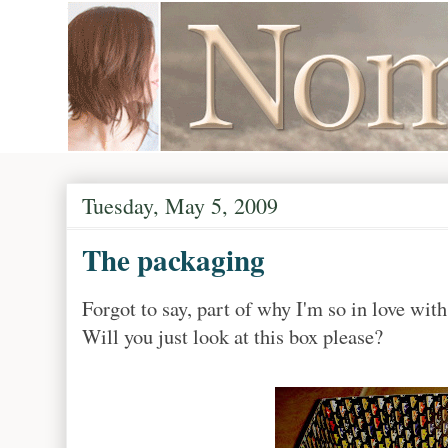
Tuesday, May 5, 2009
The packaging
Forgot to say, part of why I'm so in love wit
Will you just look at this box please?