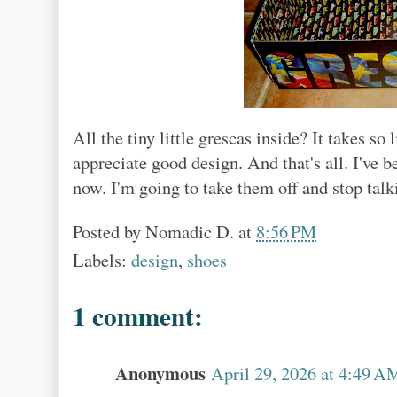
All the tiny little grescas inside? It takes so
appreciate good design. And that's all. I've b
now. I'm going to take them off and stop tal
Posted by
Nomadic D.
at
8:56 PM
Labels:
design
,
shoes
1 comment:
Anonymous
April 29, 2026 at 4:49 A