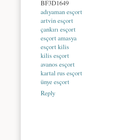
BF3D1649
adıyaman esçort
artvin esçort
çankırı esçort
esçort amasya
esçort kilis
kilis esçort
avanos esçort
kartal rus esçort
ünye esçort
Reply