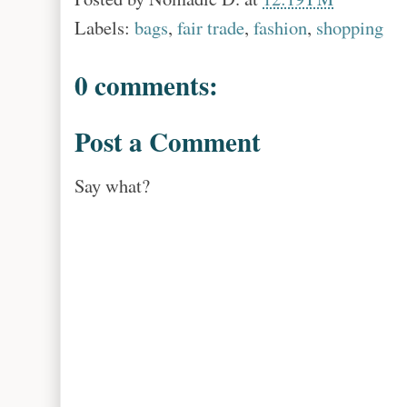
Labels:
bags
,
fair trade
,
fashion
,
shopping
0 comments:
Post a Comment
Say what?