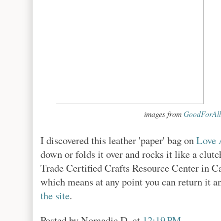
images from
GoodForAll
I discovered this leather 'paper' bag on
Love 
down or folds it over and rocks it like a clu
Trade Certified Crafts Resource Center in Ca
which means at any point you can return it a
the site
.
Posted by
Nomadic D.
at
12:19 PM