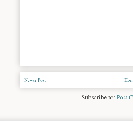
Newer Post
Hom
Subscribe to:
Post 