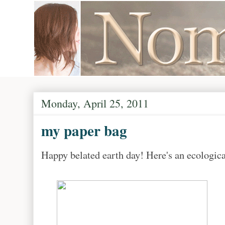
Monday, April 25, 2011
my paper bag
Happy belated earth day! Here's an ecologica