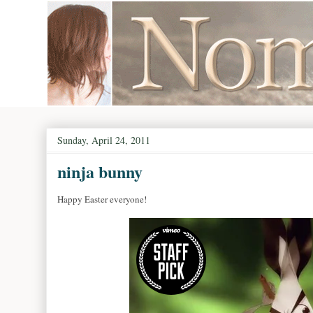
Sunday, April 24, 2011
ninja bunny
Happy Easter everyone!