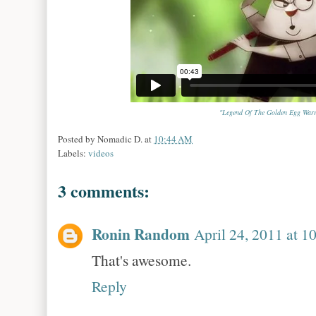
"Legend Of The Golden Egg Warr
Posted by
Nomadic D.
at
10:44 AM
Labels:
videos
3 comments:
Ronin Random
April 24, 2011 at 
That's awesome.
Reply