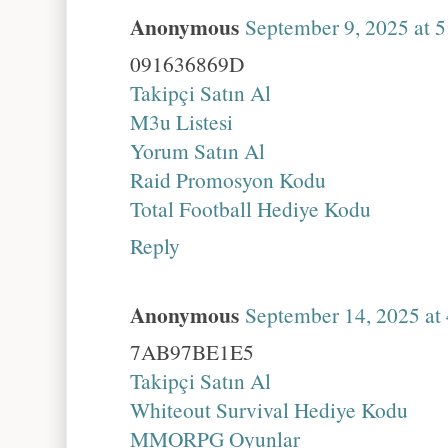
Anonymous
September 9, 2025 at 
091636869D
Takipçi Satın Al
M3u Listesi
Yorum Satın Al
Raid Promosyon Kodu
Total Football Hediye Kodu
Reply
Anonymous
September 14, 2025 at
7AB97BE1E5
Takipçi Satın Al
Whiteout Survival Hediye Kodu
MMORPG Oyunlar