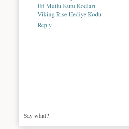
Eti Mutlu Kutu Kodları
Viking Rise Hediye Kodu
Reply
Say what?