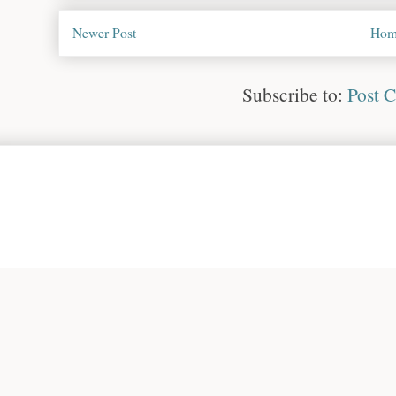
Newer Post
Hom
Subscribe to:
Post 