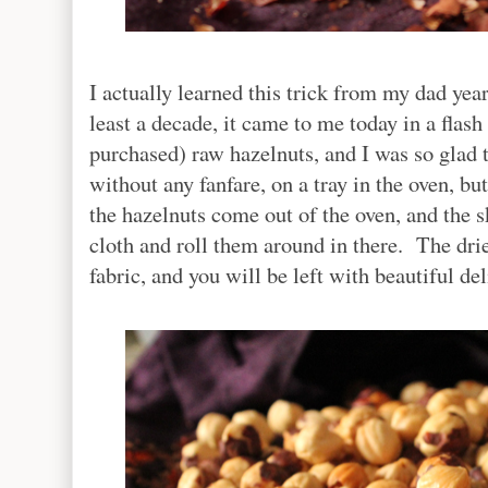
I actually learned this trick from my dad year
least a decade, it came to me today in a flas
purchased) raw hazelnuts, and I was so glad
without any fanfare, on a tray in the oven, 
the hazelnuts come out of the oven, and the sk
cloth and roll them around in there. The dried
fabric, and you will be left with beautiful d