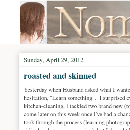
Sunday, April 29, 2012
roasted and skinned
Yesterday when Husband asked what I wanted
hesitation, "Learn something". I surprised e
kitchen-cleaning, I tackled two brand new (t
come later on this week once I've had a chanc
took through the process (learning photograp