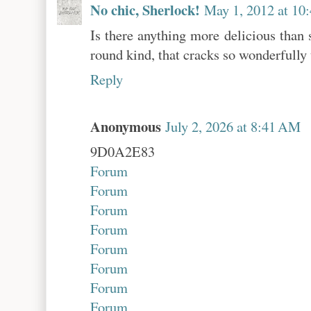
No chic, Sherlock!
May 1, 2012 at 10
Is there anything more delicious than 
round kind, that cracks so wonderfully
Reply
Anonymous
July 2, 2026 at 8:41 AM
9D0A2E83
Forum
Forum
Forum
Forum
Forum
Forum
Forum
Forum