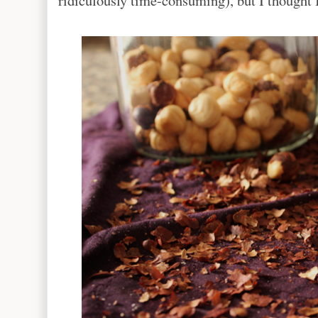
ridiculously time-consuming), but I thought I