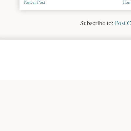
Newer Post
Hom
Subscribe to:
Post 