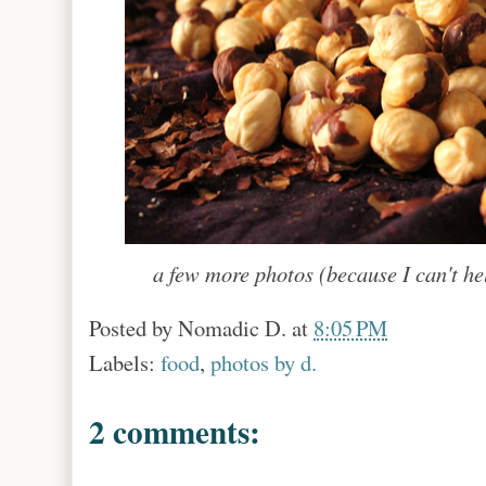
a few more photos (because I can't he
Posted by
Nomadic D.
at
8:05 PM
Labels:
food
,
photos by d.
2 comments: