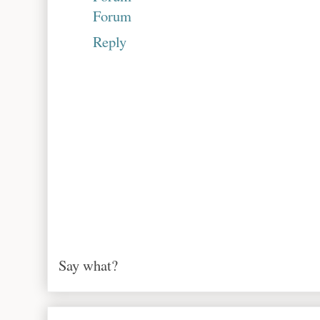
Forum
Reply
Say what?