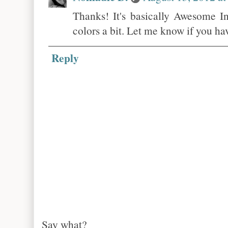
Thanks! It's basically Awesome In
colors a bit. Let me know if you ha
Reply
Say what?