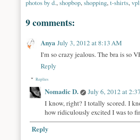
photos by d.
,
shopbop
,
shopping
,
t-shirts
,
vpl
9 comments:
Anya
July 3, 2012 at 8:13 AM
I'm so crazy jealous. The bra is so
Reply
Replies
Nomadic D.
July 6, 2012 at 2:
I know, right? I totally scored. I 
how ridiculously excited I was to fin
Reply