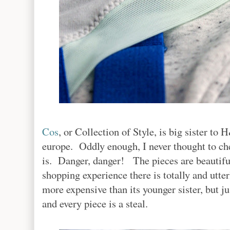
Cos
, or Collection of Style, is big sister t
europe. Oddly enough, I never thought to che
is. Danger, danger! The pieces are beautiful
shopping experience there is totally and utter
more expensive than its younger sister, but jus
and every piece is a steal.