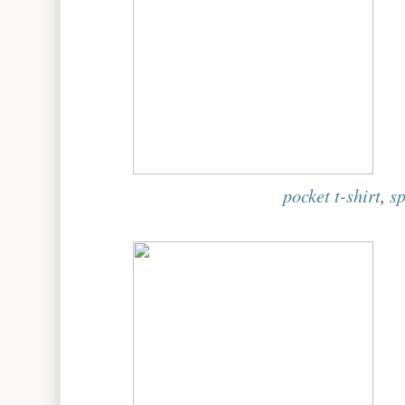
pocket t-shirt
,
sp