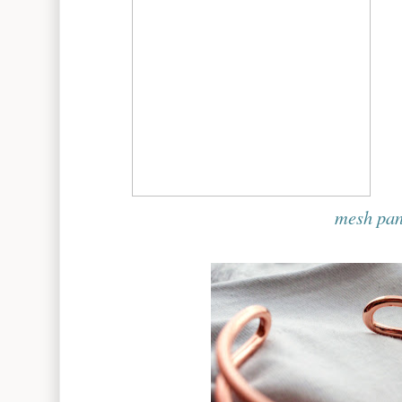
mesh pan