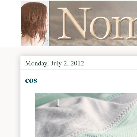
Monday, July 2, 2012
cos