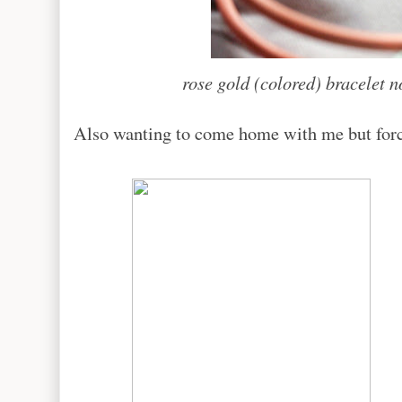
rose gold (colored) bracelet n
Also wanting to come home with me but forced