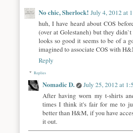
No chic, Sherlock!
July 4, 2012 at
huh, I have heard about COS before
(over at Golestaneh) but they didn`t
looks so good it seems to be of a go
imagined to associate COS with H
Reply
Replies
Nomadic D.
July 25, 2012 at 1
After having worn my t-shirts a
times I think it's fair for me to 
better than H&M, if you have acce
it out.