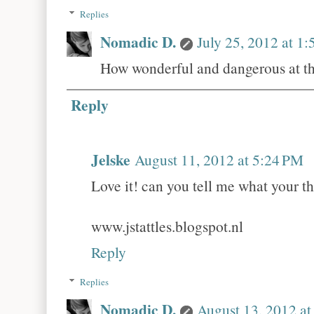
Replies
Nomadic D.
July 25, 2012 at 1
How wonderful and dangerous at the
Reply
Jelske
August 11, 2012 at 5:24 PM
Love it! can you tell me what your th
www.jstattles.blogspot.nl
Reply
Replies
Nomadic D.
August 13, 2012 a