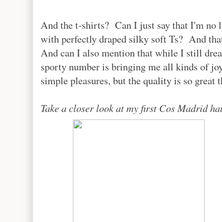
And the t-shirts? Can I just say that I'm no 
with perfectly draped silky soft Ts? And tha
And can I also mention that while I still dr
sporty number is bringing me all kinds of 
simple pleasures, but the quality is so great t
Take a closer look at my first Cos Madrid hau