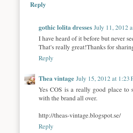
Reply
gothic lolita dresses
July 11, 2012 
I have heard of it before but never se
That's really great!Thanks for sharin
Reply
Thea vintage
July 15, 2012 at 1:23
Yes COS is a really good place to 
with the brand all over.
http://theas-vintage.blogspot.se/
Reply