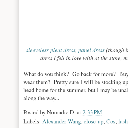
sleeveless pleat dress
,
panel dress
(though it
dress I fell in love with at the store
What do you think? Go back for more? Buy m
wear them? Pretty sure I will be stocking up 
head home for the summer, but I may be unabl
along the way...
Posted by
Nomadic D.
at
2:33 PM
Labels:
Alexander Wang
,
close-up
,
Cos
,
fash