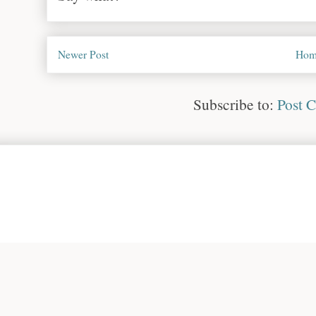
Newer Post
Hom
Subscribe to:
Post 