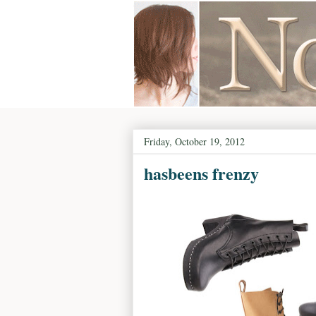
Friday, October 19, 2012
hasbeens frenzy