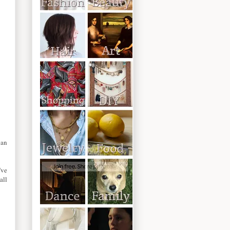
can
've
all