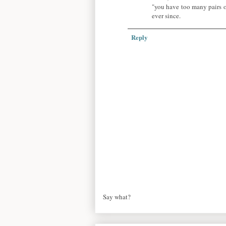
"you have too many pairs o
ever since.
Reply
Say what?