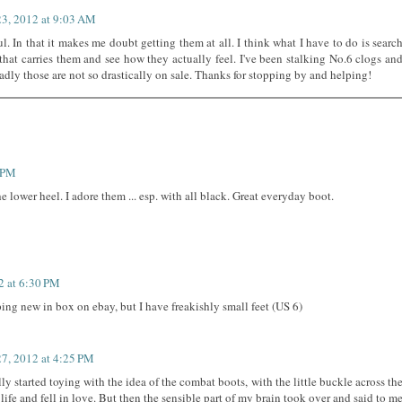
23, 2012 at 9:03 AM
ul. In that it makes me doubt getting them at all. I think what I have to do is searc
that carries them and see how they actually feel. I've been stalking No.6 clogs an
sadly those are not so drastically on sale. Thanks for stopping by and helping!
9 PM
 lower heel. I adore them ... esp. with all black. Great everyday boot.
2 at 6:30 PM
ping new in box on ebay, but I have freakishly small feet (US 6)
27, 2012 at 4:25 PM
ly started toying with the idea of the combat boots, with the little buckle across th
 life and fell in love. But then the sensible part of my brain took over and said to m