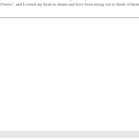
f boots", and I cowed my head in shame and have been trying not to think of the