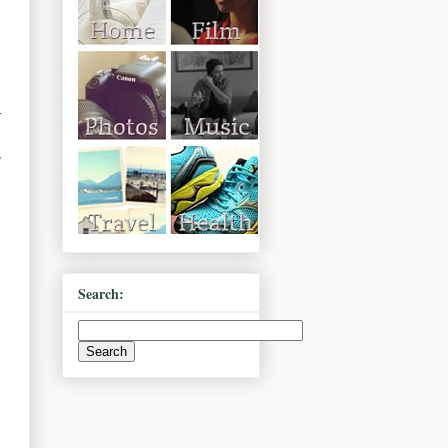
r
Search: