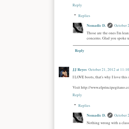
Reply
Replies
Nomadic D.
October 
Those are the ones I'm lea
concerns. Glad you spoke 
Reply
JJ Reyes
October 21, 2012 at 11:1
I LOVE boots, that's why I love thi
Visit http://www.elprincipegitano.c
Reply
Replies
Nomadic D.
October 
Nothing wrong with a class