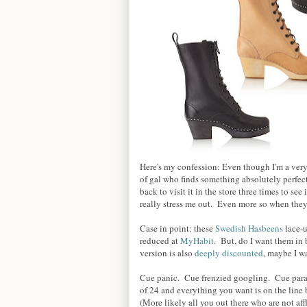
Here's my confession: Even though I'm a very
of gal who finds something absolutely perfect,
back to visit it in the store three times to see 
really stress me out. Even more so when they
Case in point: these
Swedish Hasbeens
lace-u
reduced at
MyHabit
. But, do I want them in 
version is also
deeply discounted
, maybe I w
Cue panic. Cue frenzied googling. Cue paral
of 24 and everything you want is on the line
(More likely all you out there who are not affl