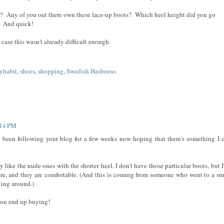
? Any of you out there own these lace-up boots? Which heel height did you go
! And quick!
n case this wasn't already difficult enough.
yhabit
,
shoes
,
shopping
,
Swedish Hasbeens
:14 PM
ve been following your blog for a few weeks now hoping that there's something I 
ly like the nude ones with the shorter heel. I don't have those particular boots, but I
ore, and they are comfortable. (And this is coming from someone who went to a sm
king around.)
you end up buying!