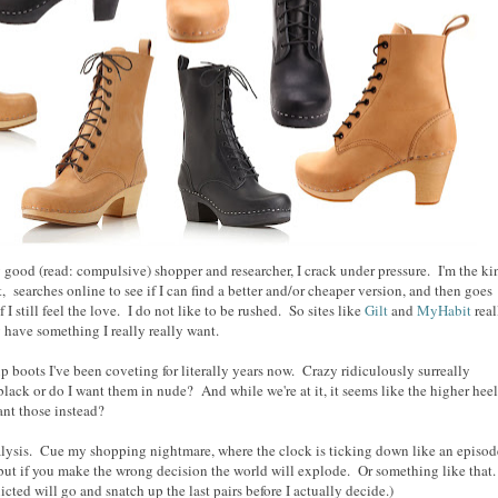
 good (read: compulsive) shopper and researcher, I crack under pressure. I'm the ki
 searches online to see if I can find a better and/or cheaper version, and then goes
if I still feel the love. I do not like to be rushed. So sites like
Gilt
and
MyHabit
real
 have something I really really want.
p boots I've been coveting for literally years now. Crazy ridiculously surreally
black or do I want them in nude? And while we're at it, it seems like the higher hee
ant those instead?
ysis. Cue my shopping nightmare, where the clock is ticking down like an episod
 but if you make the wrong decision the world will explode. Or something like that
icted will go and snatch up the last pairs before I actually decide.)