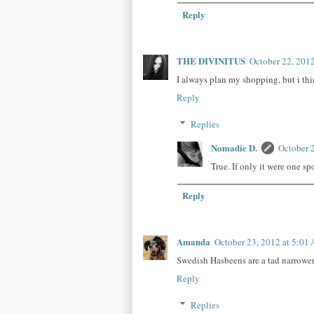
Reply
THE DIVINITUS
October 22, 201
I always plan my shopping, but i thi
Reply
Replies
Nomadic D.
October 
True. If only it were one sp
Reply
Amanda
October 23, 2012 at 5:01
Swedish Hasbeens are a tad narrower
Reply
Replies