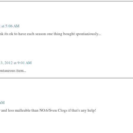
2 at 5:06 AM
nk its ok to have each season one thing bought spontaniously...
23, 2012 at 9:01 AM
ontaneous item...
 AM
 and less malleable than NO.6/Sven Clogs if that's any help!