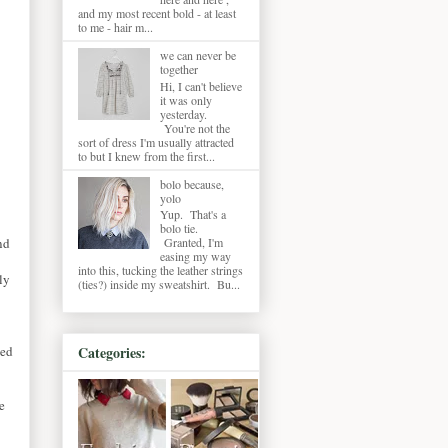
and my most recent bold - at least
to me - hair m...
we can never be
together
Hi, I can't believe
it was only
yesterday.
You're not the
sort of dress I'm usually attracted
to but I knew from the first...
bolo because,
yolo
Yup. That's a
bolo tie.
Granted, I'm
nd
easing my way
into this, tucking the leather strings
ly
(ties?) inside my sweatshirt. Bu...
led
Categories:
e
.