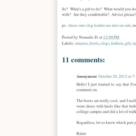
So? What's a girl to do? What would you do
with? Are they comfortable? Advice please
ps -
these cute clog loafers are also on sale
, i
Posted by
Nomadic D.
at
12:00 PM
Labels:
amazon
,
boots
,
clogs
,
fashion
,
gilt
,
m
11 comments:
Anonymous
October 20, 2012 at 7
Hello! I just wanted to say that I'
comment on.
The boots are really cool, and I real
worn shoes with heels like that bef
college campus and did a lot of wal
Regardless, let us know which pair 
Raine