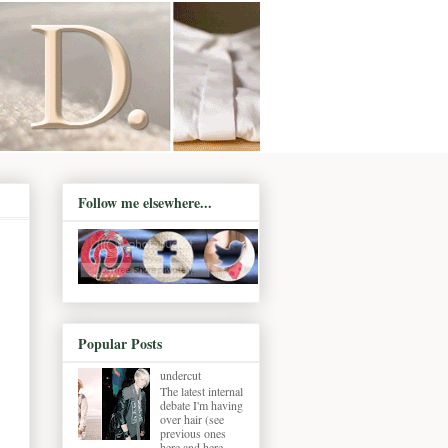
Follow me elsewhere...
Popular Posts
undercut
The latest internal
debate I'm having
over hair (see
previous ones
here and here ,