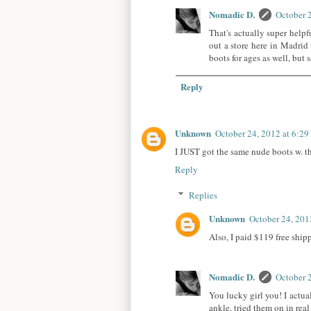
Nomadic D.
October 
That's actually super helpf
out a store here in Madrid 
boots for ages as well, but 
Reply
Unknown
October 24, 2012 at 6:2
I JUST got the same nude boots w. the
Reply
Replies
Unknown
October 24, 201
Also, I paid $119 free ship
Nomadic D.
October 
You lucky girl you! I actual
ankle, tried them on in real