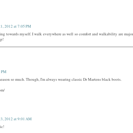
21, 2012 at 7:05 PM
ning towards myself. I walk everywhere as well so comfort and walkability are majo
up!
0 PM
s season so much. Though, I'm always wearing classic Dr Martens black boots.
om/
23, 2012 at 9:01 AM
ic!